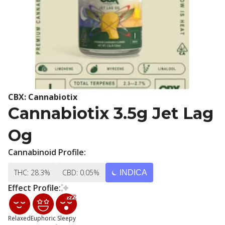
CBX: Cannabiotix
Cannabiotix 3.5g Jet Lag
Og
Cannabinoid Profile:
THC: 28.3%
CBD: 0.05%
INDICA
Effect Profile:
Relaxed
Euphoric
Sleepy