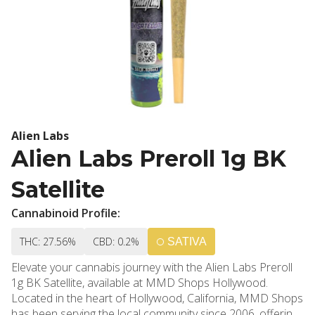
Alien Labs
Alien Labs Preroll 1g BK
Satellite
Cannabinoid Profile:
THC: 27.56%
CBD: 0.2%
SATIVA
Elevate your cannabis journey with the Alien Labs Preroll
1g BK Satellite, available at MMD Shops Hollywood.
Located in the heart of Hollywood, California, MMD Shops
has been serving the local community since 2006, offering