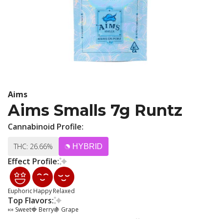
Aims
Aims Smalls 7g Runtz
Cannabinoid Profile:
THC: 26.66%
HYBRID
Effect Profile:
Euphoric
Happy
Relaxed
Top Flavors:
🍬 Sweet
🍓 Berry
🍇 Grape