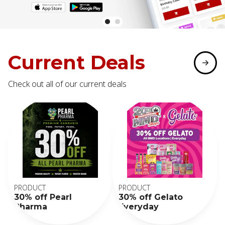
Current Deals
Check out all of our current deals
PRODUCT
PRODUCT
30% off Pearl
30% off Gelato
Pharma
Everyday