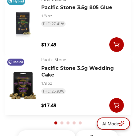
Hybrid
Pacific Stone 3.5g 805 Glue
1/8 oz
THC: 27.41%
$17.49
Pacific Stone
Indica
Pacific Stone 3.5g Wedding
Cake
1/8 oz
THC: 25.93%
$17.49
AI Mode