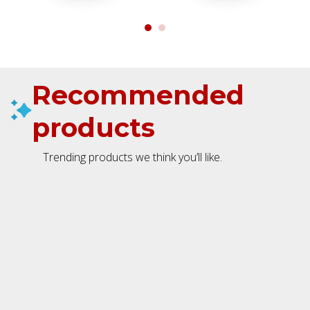
Recommended
products
Trending products we think you’ll like.