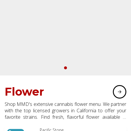
Flower
Shop MMD's extensive cannabis flower menu. We partner
with the top licensed growers in California to offer your
favorite strains. Find fresh, flavorful flower available in
eighth, half, and whole ounce options.
Pacific Stone