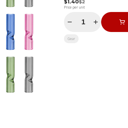
$1.40
$2
Price per unit
Quantity Selector
Gear