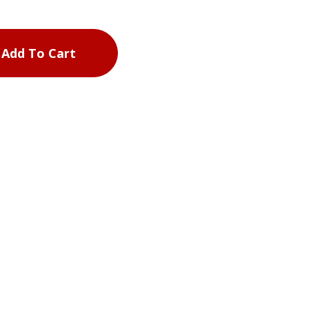
Add To Cart