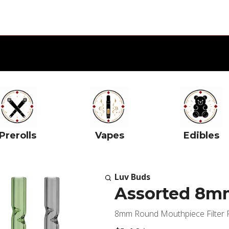
Prerolls
Vapes
Edibles
Luv Buds
Assorted 8mm
8mm Round Mouthpiece Filter Fi