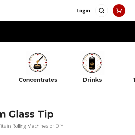
Login
Concentrates
Drinks
 Glass Tip
ts in Rolling Machines or DIY