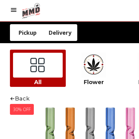
Pickup
Delivery
All
Flower
Back
30% OFF