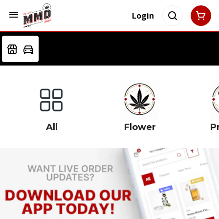
Login
All
Flower
Pr