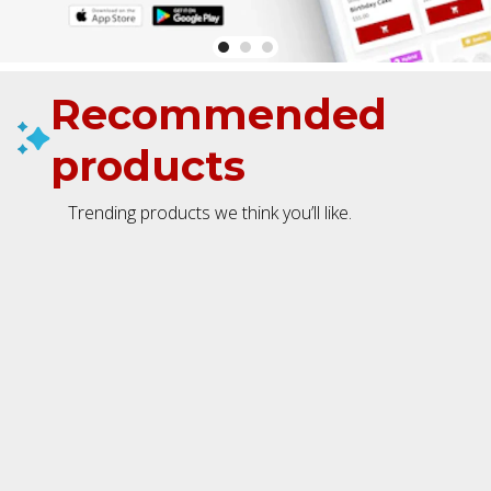
Recommended
products
Trending products we think you’ll like.