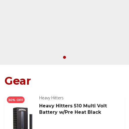
Gear
Heavy Hitters
30% OFF
Heavy Hitters 510 Multi Volt
Battery w/Pre Heat Black