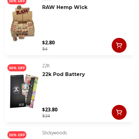
30% OFF
RAW Hemp Wick
$2.80
$4
22K
30% OFF
22k Pod Battery
$23.80
$34
Stickywoods
30% OFF