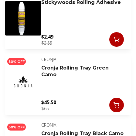
Stickywoods Rolling Adhesive
$2.49
$3.55
CRONJA
30% OFF
Cronja Rolling Tray Green
Camo
$45.50
$65
CRONJA
30% OFF
Cronja Rolling Tray Black Camo