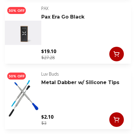
PAX
30% OFF
Pax Era Go Black
$19.10
$27.28
Luv Buds
30% OFF
Metal Dabber w/ Silicone Tips
$2.10
$3