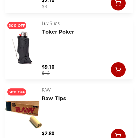
$2.10
$3
Luv Buds
30% OFF
Toker Poker
$9.10
$13
RAW
30% OFF
Raw Tips
$2.80