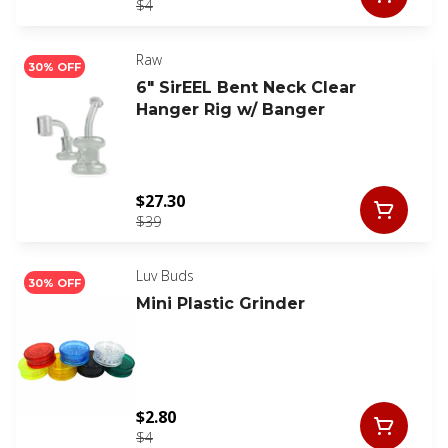
$4
Raw
30% OFF
6" SirEEL Bent Neck Clear
Hanger Rig w/ Banger
$27.30
$39
Luv Buds
30% OFF
Mini Plastic Grinder
$2.80
$4