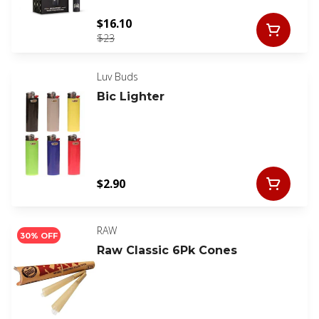
$16.10
$23
Luv Buds
Bic Lighter
$2.90
RAW
30% OFF
Raw Classic 6Pk Cones