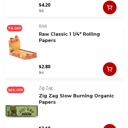
$4.20
$6
RAW
7% OFF
Raw Classic 1 1/4" Rolling
Papers
$2.80
$3
Zig-Zag
30% OFF
Zig Zag Slow Burning Organic
Papers