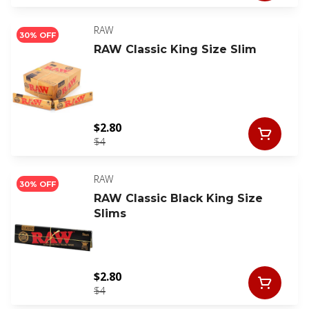
RAW
30% OFF
RAW Classic King Size Slim
$2.80
$4
RAW
30% OFF
RAW Classic Black King Size
Slims
$2.80
$4