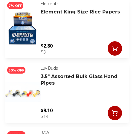
Elements
7% OFF
Element King Size Rice Papers
$2.80
$3
Luv Buds
30% OFF
3.5" Assorted Bulk Glass Hand
Pipes
$9.10
$13
RAW