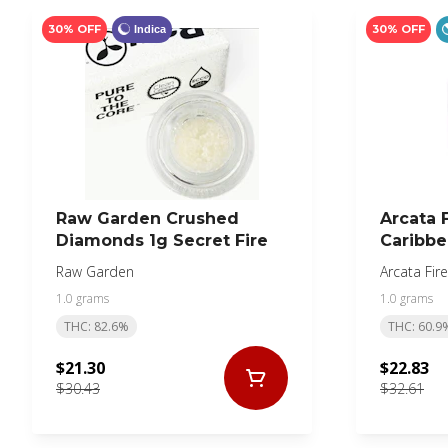
30% OFF
30% OFF
Indica
Raw Garden Crushed
Arcata F
Diamonds 1g Secret Fire
Caribbe
Raw Garden
Arcata Fire
1.0 grams
1.0 grams
THC: 82.6%
THC: 60.9
$21.30
$22.83
$30.43
$32.61