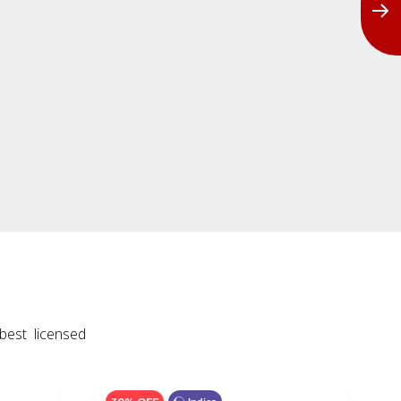
best licensed