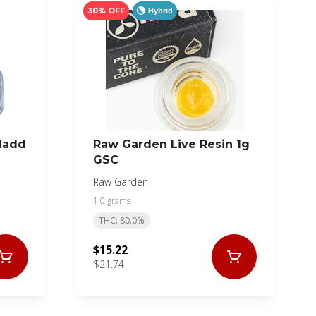
30% OFF
Hybrid
Madd
Raw Garden Live Resin 1g
GSC
Raw Garden
1.0 grams
THC: 80.0%
$15.22
$21.74