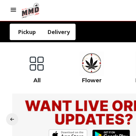
Pickup
Delivery
All
Flower