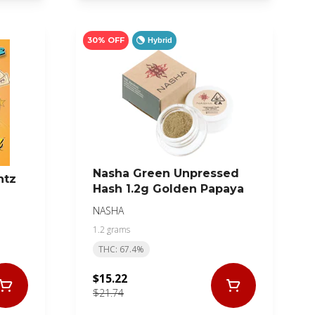
30% OFF
Hybrid
Nasha Green Unpressed
ntz
Hash 1.2g Golden Papaya
NASHA
1.2 grams
THC: 67.4%
$15.22
$21.74