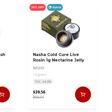
30% OFF
Hybrid
ash
Nasha Cold Cure Live
Rosin 1g Nectarine Jelly
NASHA
1.0 grams
THC: 64.0%
$39.56
$56.51