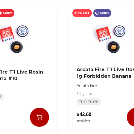
30% OFF
Sativa
Indica
Arcata Fire T1 Live Ro
ire T1 Live Rosin
1g Forbidden Banana
ria #10
Arcata Fire
1.0 grams
%
THC: 70.0%
$42.60
$60.86