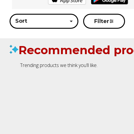
Sort
Filter
Recommended pro
Trending products we think you’ll like.