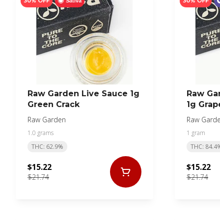
30% OFF
30% OFF
Sativa
Raw Garden Live Sauce 1g
Raw Ga
Green Crack
1g Grap
Raw Garden
Raw Gard
1.0 grams
1 gram
THC: 62.9%
THC: 84.4
$15.22
$15.22
$21.74
$21.74