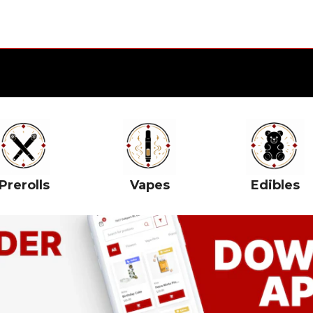
Prerolls
Vapes
Edibles