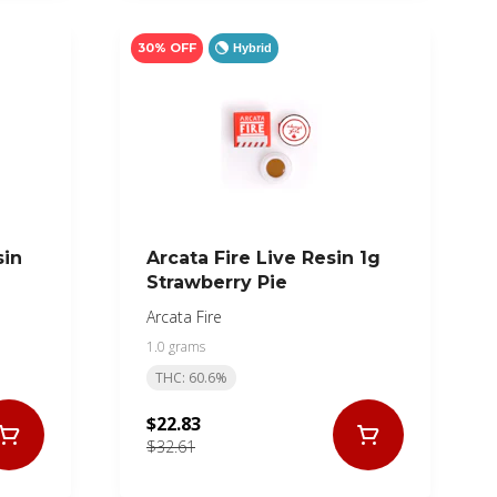
30% OFF
Hybrid
sin
Arcata Fire Live Resin 1g
Strawberry Pie
Arcata Fire
1.0 grams
THC: 60.6%
$22.83
$32.61