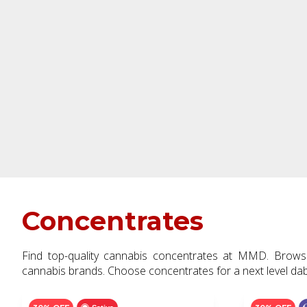
Concentrates
Find top-quality cannabis concentrates at MMD. Brows
cannabis brands. Choose concentrates for a next level da