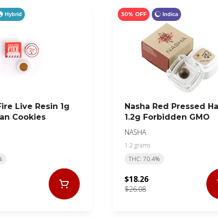
30% OFF
Hybrid
Indica
ire Live Resin 1g
Nasha Red Pressed H
an Cookies
1.2g Forbidden GMO
NASHA
1.2 grams
%
THC: 70.4%
$18.26
$26.08