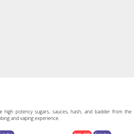
e high potency sugars, sauces, hash, and badder from the 
bbing and vaping experience.