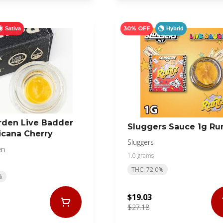
30% OFF
Sativa
Hybrid
rden Live Badder
Sluggers Sauce 1g Ru
icana Cherry
Sluggers
en
1.0 grams
THC: 72.0%
%
$19.03
$27.18