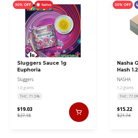
30% OFF
30% OFF
Sativa
Sluggers Sauce 1g
Nasha 
Euphoria
Hash 1.
Sluggers
NASHA
1.0 grams
1.2 grams
THC: 71.5%
THC: 77.0
$19.03
$15.22
$27.18
$21.74