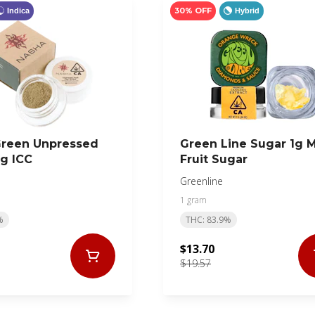
30% OFF
Indica
Hybrid
Green Unpressed
Green Line Sugar 1g 
2g ICC
Fruit Sugar
Greenline
1 gram
%
THC: 83.9%
$13.70
$19.57