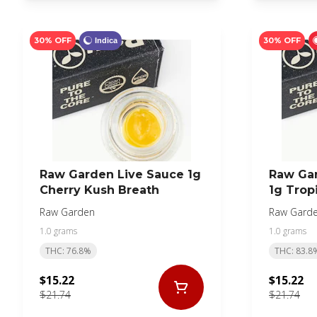
30% OFF
30% OFF
Indica
Raw Garden Live Sauce 1g
Raw Ga
Cherry Kush Breath
1g Trop
Raw Garden
Raw Gard
1.0 grams
1.0 grams
THC: 76.8%
THC: 83.8
$15.22
$15.22
$21.74
$21.74