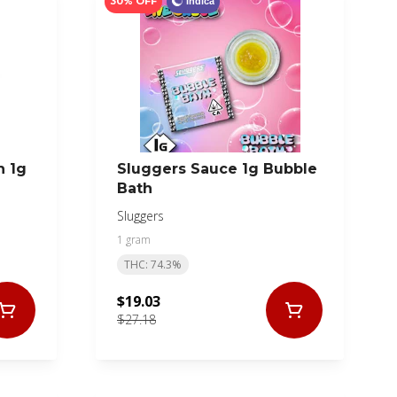
30% OFF
Indica
n 1g
Sluggers Sauce 1g Bubble
Bath
Sluggers
1 gram
THC: 74.3%
$19.03
$27.18