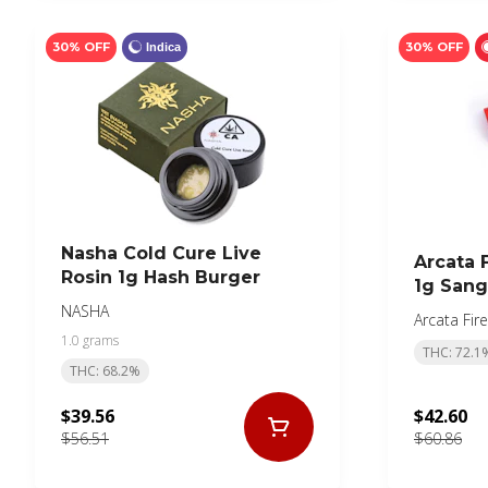
30% OFF
30% OFF
Indica
Nasha Cold Cure Live
Arcata F
Rosin 1g Hash Burger
1g Sang
NASHA
Arcata Fire
1.0 grams
THC: 72.1
THC: 68.2%
$39.56
$42.60
$56.51
$60.86