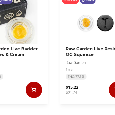
30% OFF
Indica
Indica
rden Live Badder
Raw Garden Live Resi
es & Cream
OG Squeeze
en
Raw Garden
1 gram
%
THC: 77.5%
$15.22
$21.74