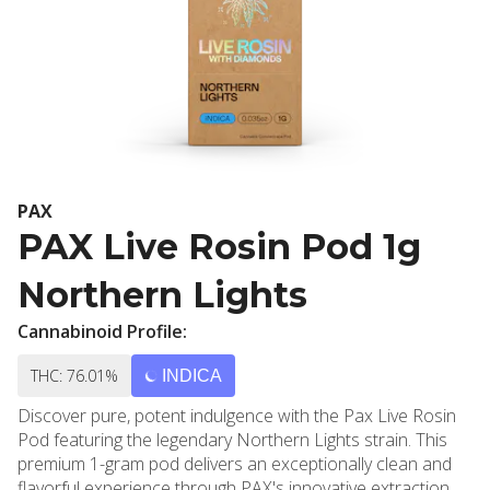
PAX
PAX Live Rosin Pod 1g
Northern Lights
Cannabinoid Profile:
THC: 76.01%
INDICA
Discover pure, potent indulgence with the Pax Live Rosin
Pod featuring the legendary Northern Lights strain. This
premium 1-gram pod delivers an exceptionally clean and
flavorful experience through PAX's innovative extraction