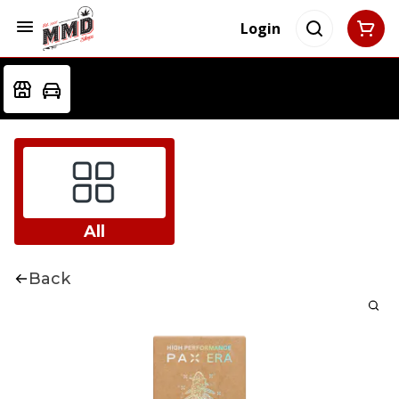
Login
All
Back