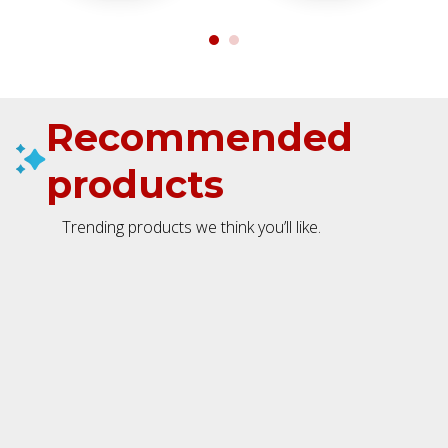
Recommended
products
Trending products we think you’ll like.