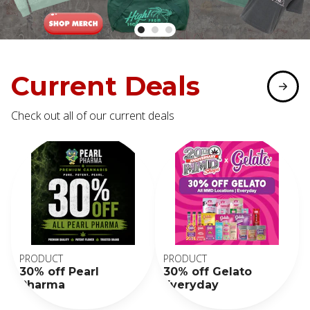
Current Deals
Check out all of our current deals
PRODUCT
PRODUCT
30% off Pearl
30% off Gelato
Pharma
Everyday