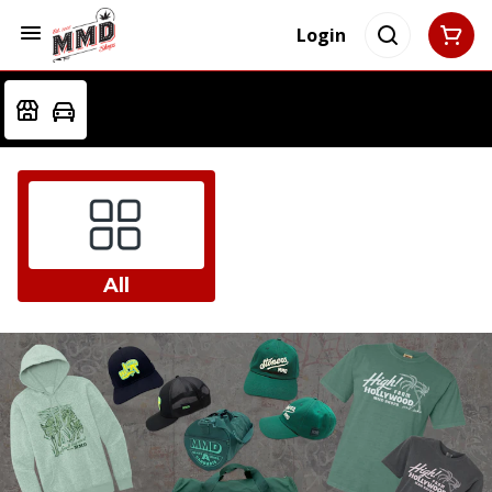
Login
All