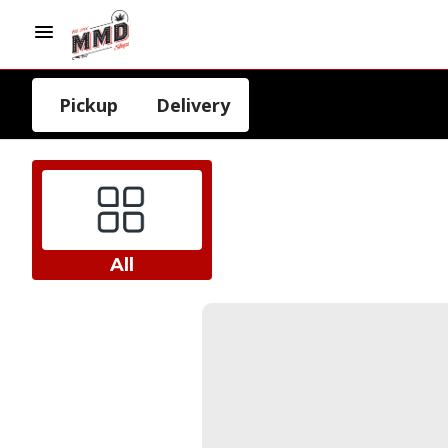
Pickup
Delivery
All