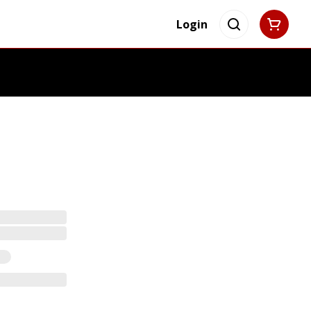
Login