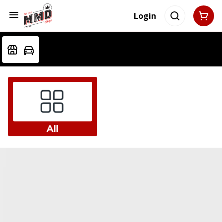
Login
All