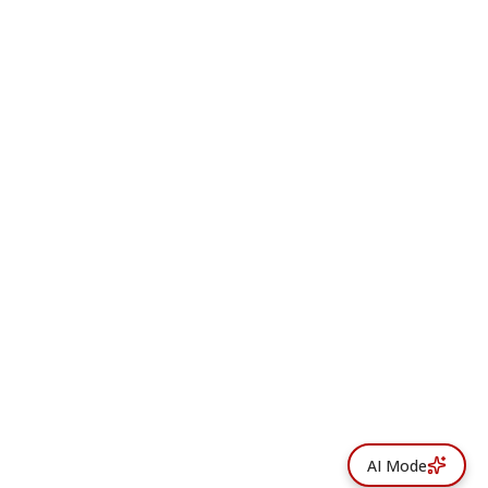
AI Mode