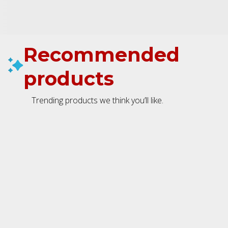
Recommended
products
Trending products we think you’ll like.