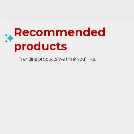
Recommended
products
Trending products we think you’ll like.