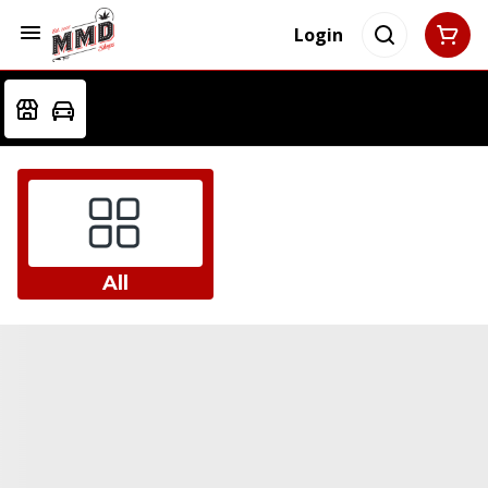
Login
All