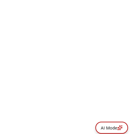
AI Mode