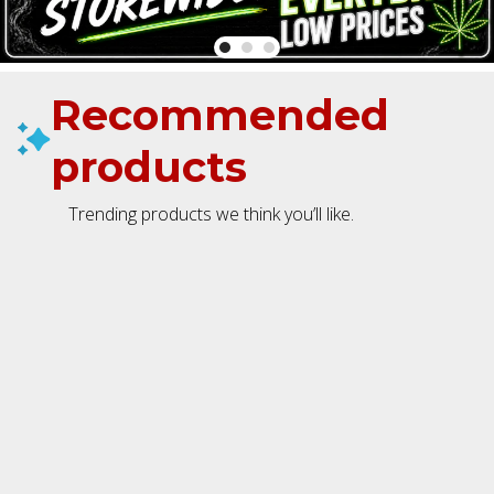
Recommended
products
Trending products we think you’ll like.