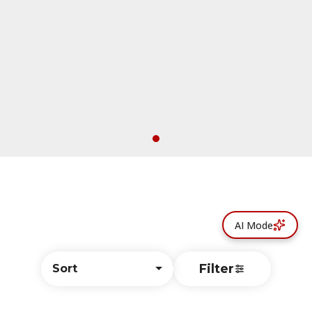
AI Mode
Filter
Sort