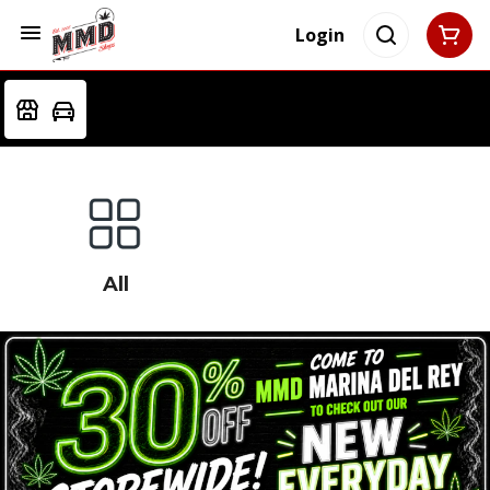
Login
All