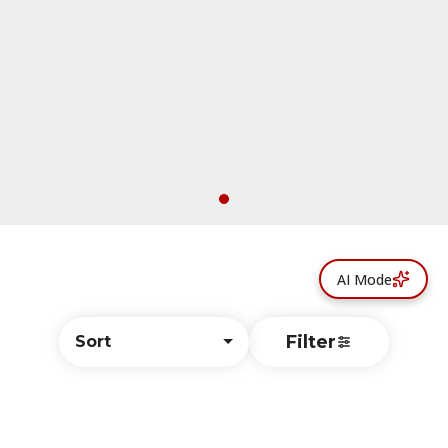
AI Mode
Filter
Sort
© All rights reserved
by
BLAZE ™ - 3.402.1