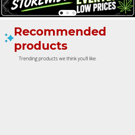
Recommended
products
Trending products we think you’ll like.