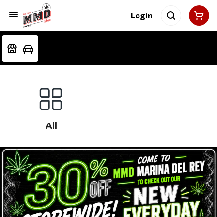
Login
All