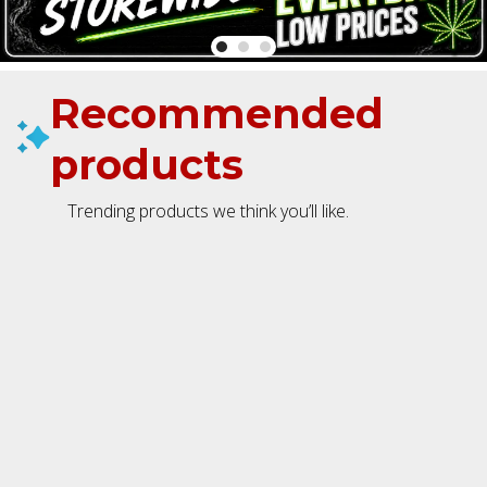
Recommended
products
Trending products we think you’ll like.