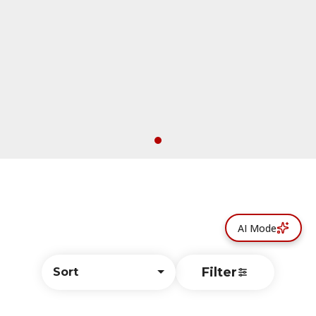
AI Mode
Filter
Sort