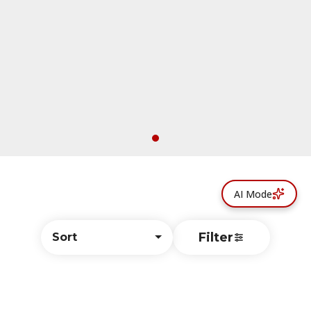
AI Mode
Filter
Sort
© All rights reserved
by
BLAZE ™ - 3.402.1