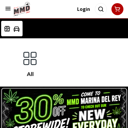
Login
All