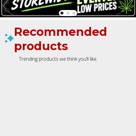
Recommended
products
Trending products we think you’ll like.