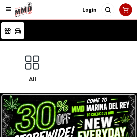
Login
All