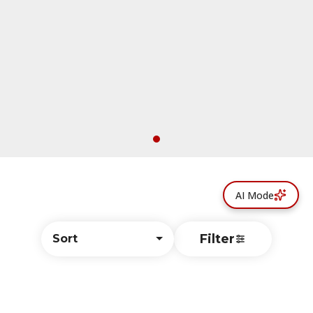
AI Mode
Filter
Sort
© All rights reserved
by
BLAZE ™ - 3.402.1