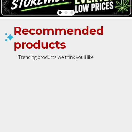
Recommended
products
Trending products we think you’ll like.