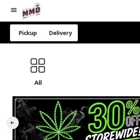
Pickup
Delivery
All