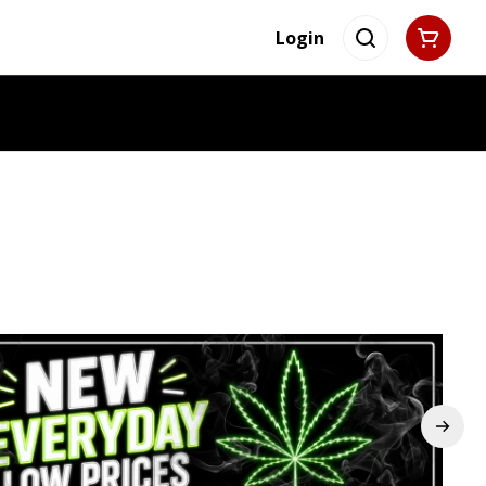
Login