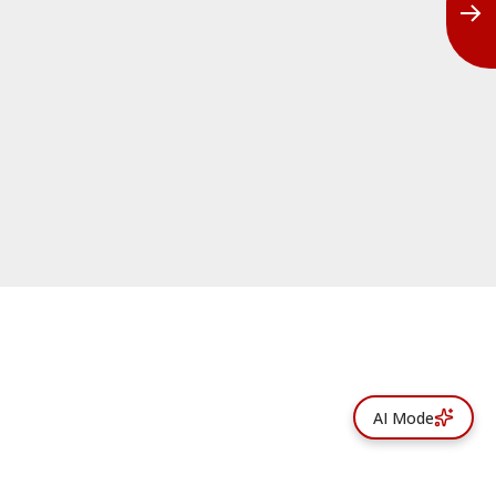
AI Mode