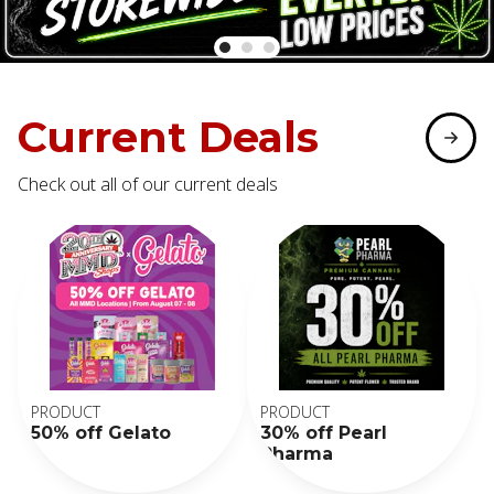
Current Deals
Check out all of our current deals
PRODUCT
PRODUCT
50% off Gelato
30% off Pearl
Pharma