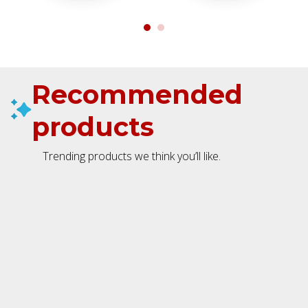
Recommended
products
Trending products we think you’ll like.