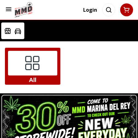
Login
All