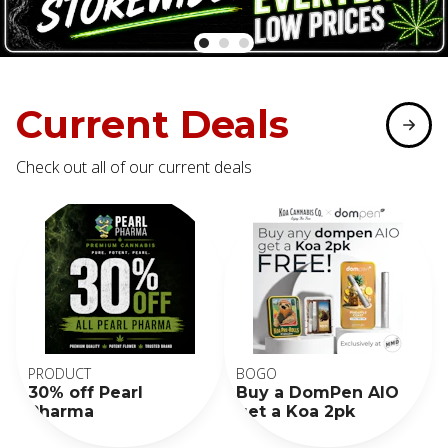
Current Deals
Check out all of our current deals
PRODUCT
BOGO
30% off Pearl
Buy a DomPen AIO
Pharma
get a Koa 2pk