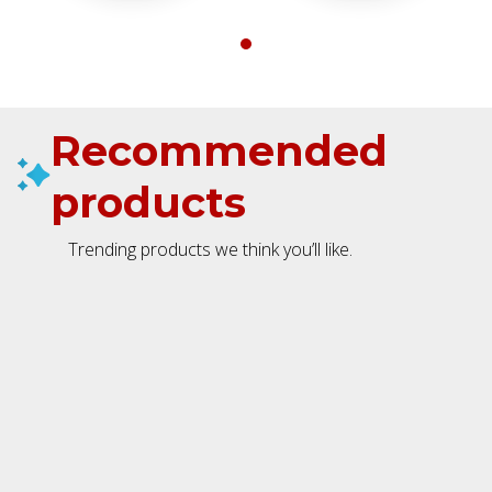
Recommended
products
Trending products we think you’ll like.