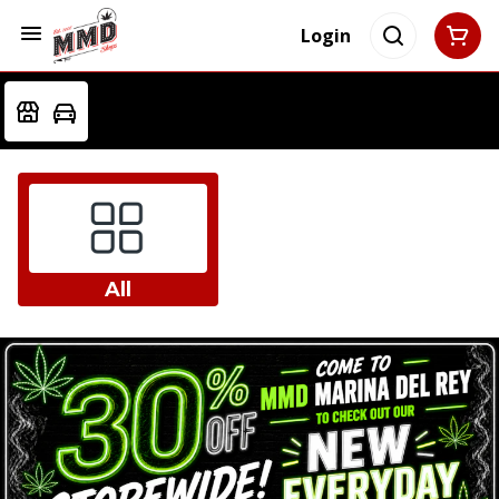
Login
All