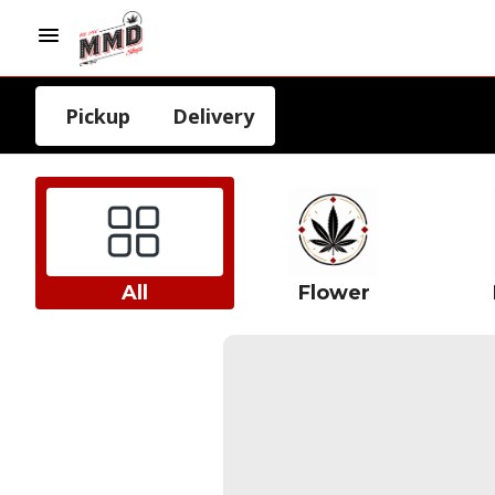
Pickup
Delivery
All
Flower