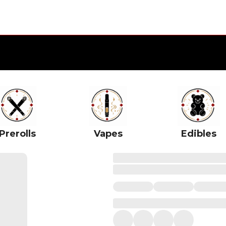
Prerolls
Vapes
Edibles