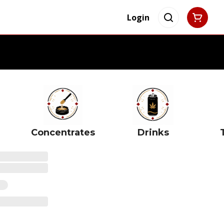
Login
Concentrates
Drinks