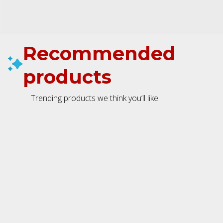
Recommended
products
Trending products we think you’ll like.