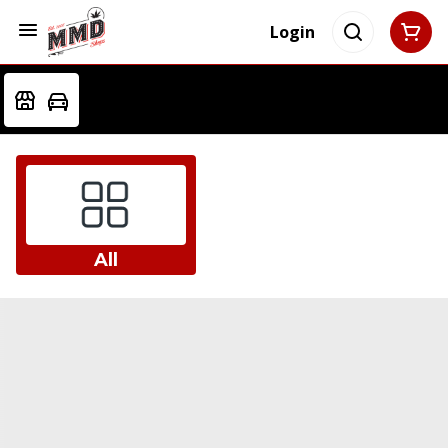
Login
All