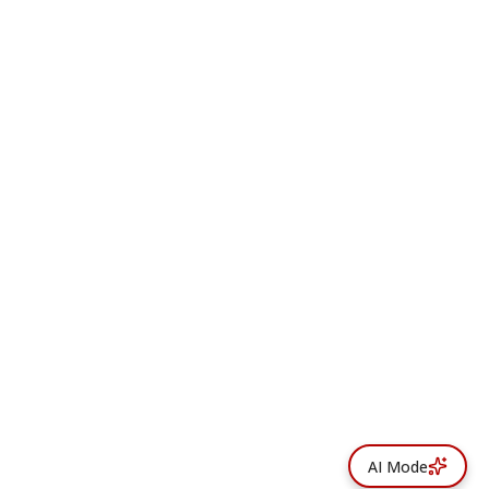
AI Mode