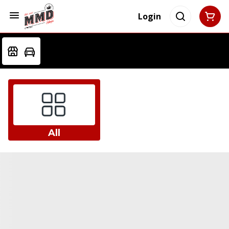
Login
All