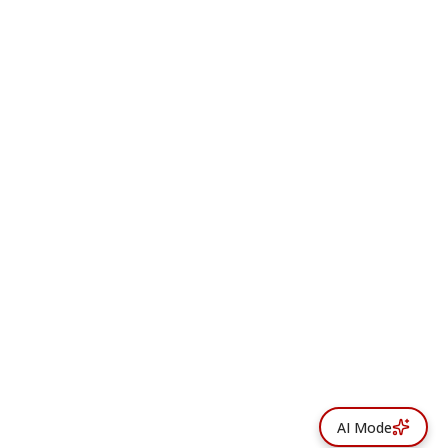
AI Mode