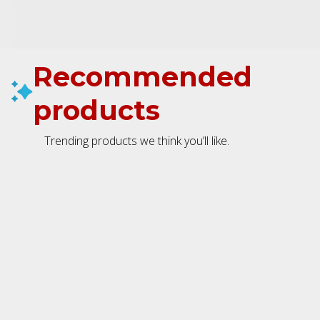
Recommended
products
Trending products we think you’ll like.