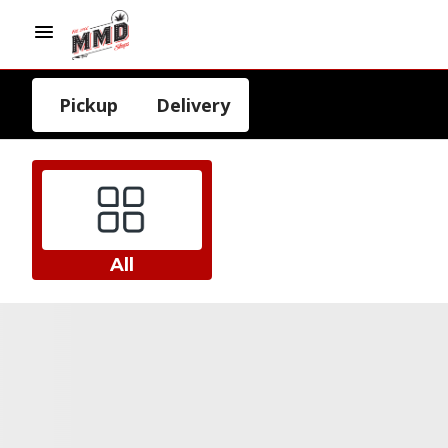
Pickup
Delivery
All