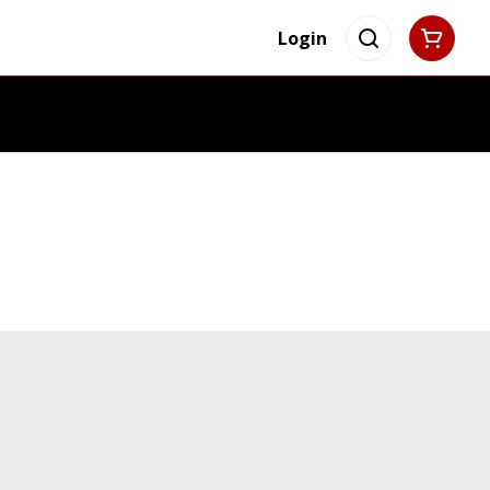
Login