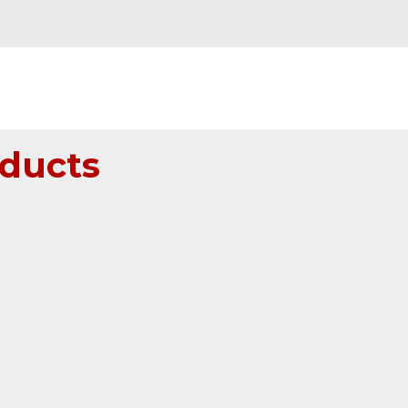
ducts