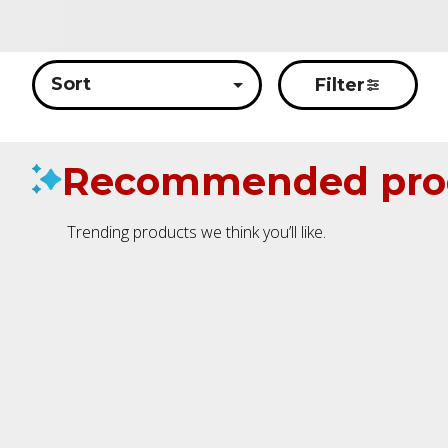
Sort
Filter
Recommended pro
Trending products we think you’ll like.