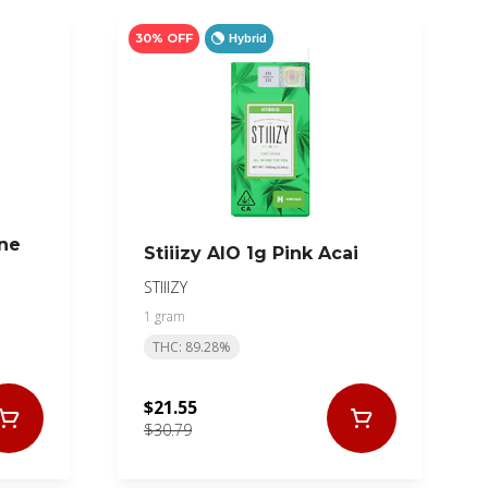
30% OFF
Hybrid
One
Stiiizy AIO 1g Pink Acai
STIIIZY
1 gram
THC: 89.28%
$21.55
$30.79