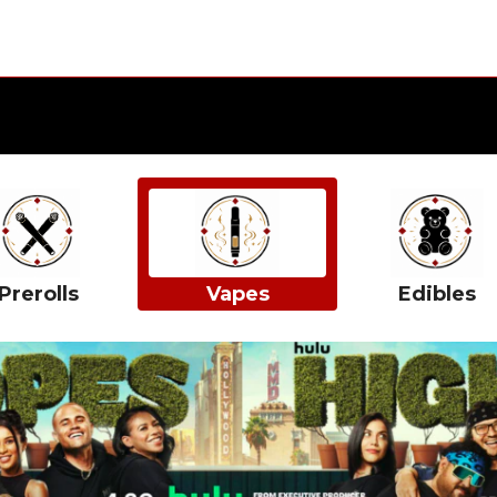
Prerolls
Vapes
Edibles