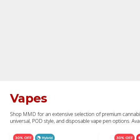
Vapes
Shop MMD for an extensive selection of premium cannabis o
universal, POD style, and disposable vape pen options. Avail
30% OFF
30% OFF
Hybrid