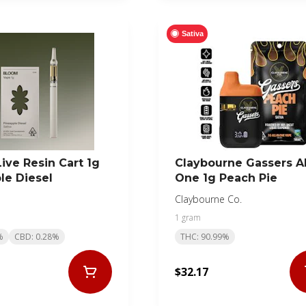
Sativa
ive Resin Cart 1g
Claybourne Gassers Al
le Diesel
One 1g Peach Pie
Claybourne Co.
1 gram
%
CBD: 0.28%
THC: 90.99%
$32.17