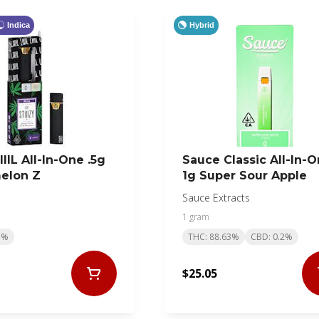
Indica
Hybrid
LIIIL All-In-One .5g
Sauce Classic All-In-
elon Z
1g Super Sour Apple
Sauce Extracts
1 gram
5%
THC: 88.63%
CBD: 0.2%
$25.05