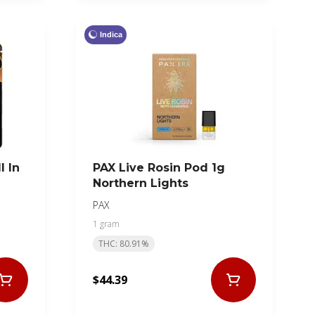
Indica
l In
PAX Live Rosin Pod 1g
Northern Lights
PAX
1 gram
THC: 80.91%
$44.39