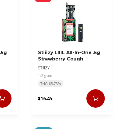
 .5g
Stiiizy LIIIL All-In-One .5g
Strawberry Cough
STIIIZY
1/2 gram
THC: 85.73%
$16.45