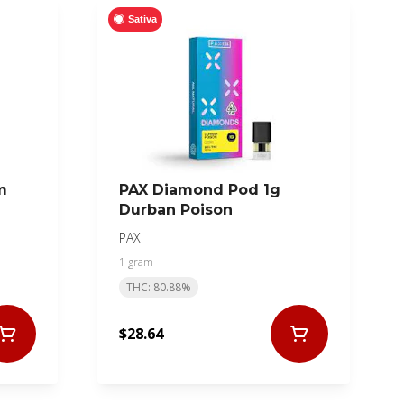
Sativa
m
PAX Diamond Pod 1g
Durban Poison
PAX
1 gram
THC: 80.88%
$28.64