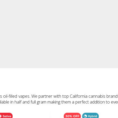
il-filled vapes. We partner with top California cannabis brand
able in half and full gram making them a perfect addition to eve
30% OFF
Sativa
Hybrid