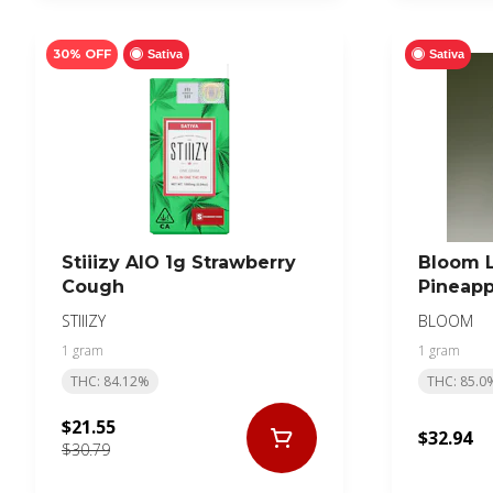
30% OFF
Sativa
Sativa
Stiiizy AIO 1g Strawberry
Bloom L
Cough
Pineapp
STIIIZY
BLOOM
1 gram
1 gram
THC: 84.12%
THC: 85.0
$21.55
$32.94
$30.79