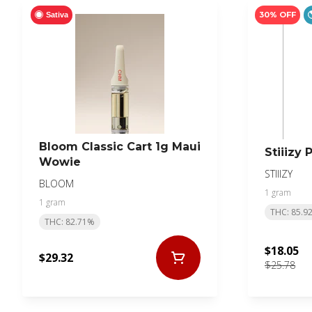
30% OFF
Sativa
Bloom Classic Cart 1g Maui
Stiiizy 
Wowie
STIIIZY
BLOOM
1 gram
1 gram
THC: 85.9
THC: 82.71%
$18.05
$29.32
$25.78