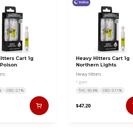
Indica
itters Cart 1g
Heavy Hitters Cart 1g
Poison
Northern Lights
ers
Heavy Hitters
1 gram
%
CBD: 0.1%
THC: 90.4%
CBD: 0.11%
$47.20