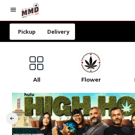
Pickup
Delivery
All
Flower