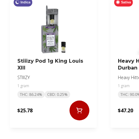
Indica
Sativa
Stiiizy Pod 1g King Louis
Heavy H
XIII
Durban 
STIIIZY
Heavy Hitt
1 gram
1 gram
THC: 86.24%
CBD: 0.25%
THC: 90.0
$25.78
$47.20