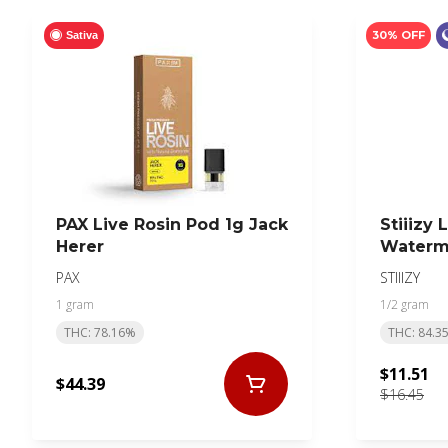
30% OFF
Sativa
PAX Live Rosin Pod 1g Jack
Stiiizy 
Herer
Waterm
PAX
STIIIZY
1 gram
1/2 gram
THC: 78.16%
THC: 84.3
$11.51
$44.39
$16.45