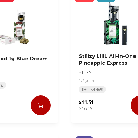
Stiiizy LIIIL All-In-One
 Pod 1g Blue Dream
Pineapple Express
STIIIZY
1/2 gram
5%
THC: 84.46%
$11.51
$16.45