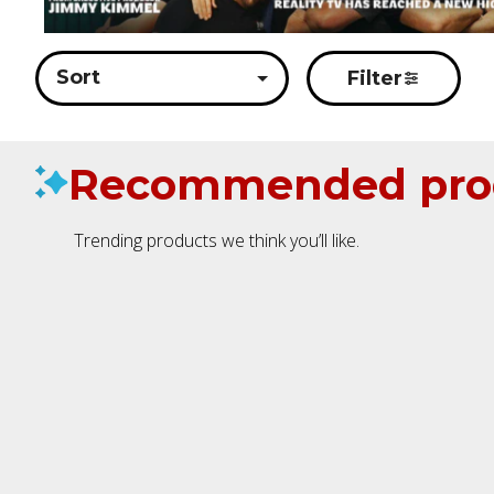
Sort
Filter
Recommended pro
Trending products we think you’ll like.