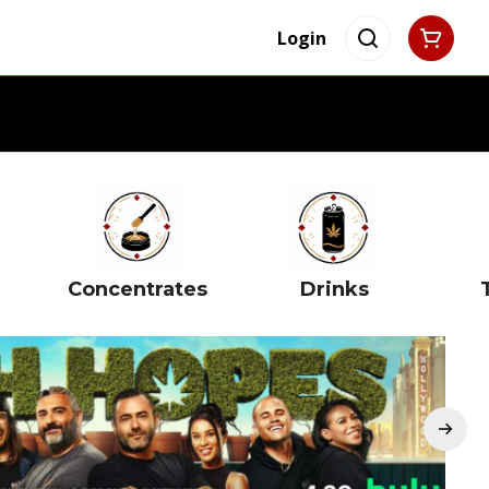
Login
Concentrates
Drinks