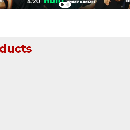
ducts