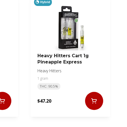
Hybrid
Heavy Hitters Cart 1g
Pineapple Express
Heavy Hitters
1 gram
THC: 90.5%
$47.20