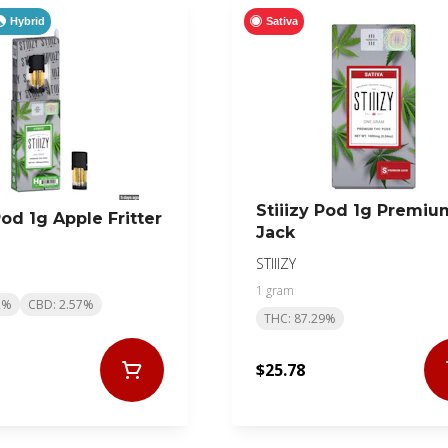
Hybrid
Sativa
Stiiizy Pod 1g Premiu
Pod 1g Apple Fritter
Jack
STIIIZY
1 gram
2%
CBD: 2.57%
THC: 87.29%
$25.78