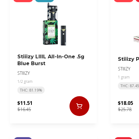
Stiiizy LIIIL All-In-One .5g
Stiiizy
Blue Burst
STIIIZY
STIIIZY
1 gram
1/2 gram
THC: 87.4
THC: 81.19%
$11.51
$18.05
$16.45
$25.78