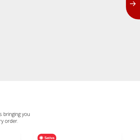
s bringing you
ry order.
Sativa