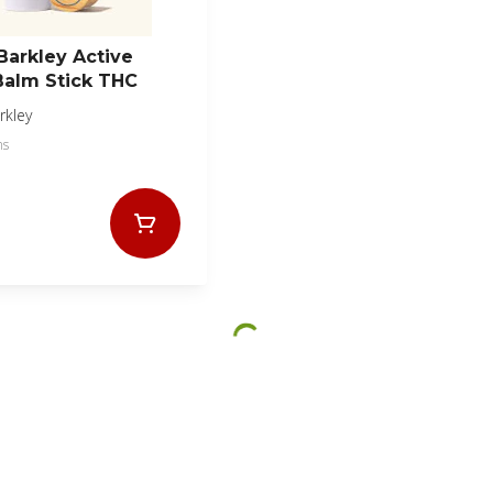
Barkley Active
Balm Stick THC
rkley
ms
© All rights reserved
|
by
BLAZE ™ - 3.402.1