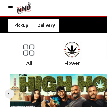
Pickup
Delivery
All
Flower