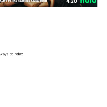
 ways to relax