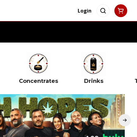
Login
Concentrates
Drinks