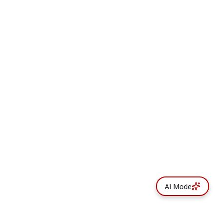
AI Mode