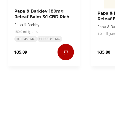
Papa & Barkley 180mg
Papa & 
Releaf Balm 3:1 CBD Rich
Releaf 
Papa & Barkley
Papa & Ba
180.0 milligrams
1.0 milligra
THC: 45.0MG
CBD: 135.0MG
$35.09
$35.80