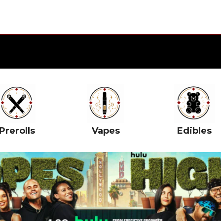
Prerolls
Vapes
Edibles