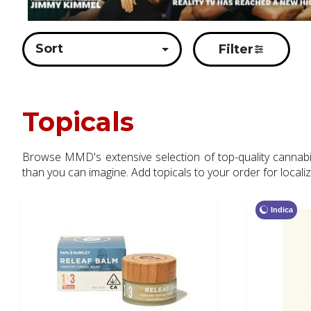
Sort
Filter
Topicals
Browse MMD's extensive selection of top-quality cannabis 
than you can imagine. Add topicals to your order for locali
Indica