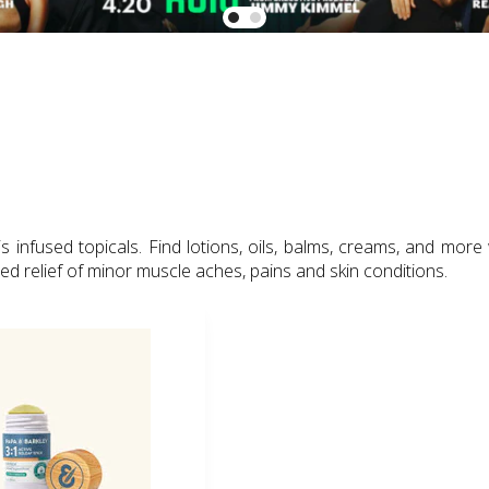
infused topicals. Find lotions, oils, balms, creams, and more
zed relief of minor muscle aches, pains and skin conditions.