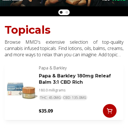
Topicals
Browse MMD's extensive selection of top-quality
cannabis infused topicals. Find lotions, oils, balms, creams,
and more ways to relax than you can imagine. Add topicals
to your order for localized relief of minor muscle aches,
pains and skin conditions.
Papa & Barkley
Papa & Barkley 180mg Releaf
Balm 3:1 CBD Rich
180.0 milligrams
THC: 45.0MG
CBD: 135.0MG
$35.09