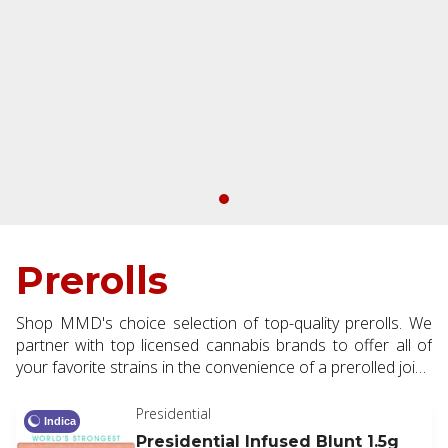
Prerolls
Shop MMD's choice selection of top-quality prerolls. We
partner with top licensed cannabis brands to offer all of
your favorite strains in the convenience of a prerolled joint.
Available in half and full gram making them the perfect
addition to every order.
Presidential
Indica
Presidential Infused Blunt 1.5g