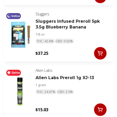
Sluggers
Indica
Sluggers Infused Preroll 5pk
3.5g Blueberry Banana
1/8 oz
THC: 42.8%
CBD: 0.02%
$37.25
Alien Labs
Sativa
Alien Labs Preroll 1g XJ-13
1 gram
THC: 24.67%
CBD: 2.0%
$15.03