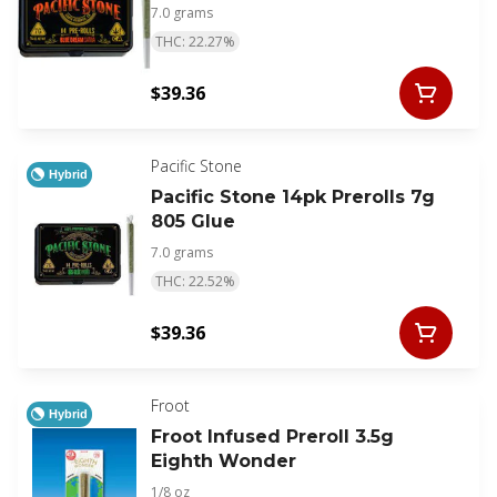
7.0 grams
THC: 22.27%
$39.36
Pacific Stone
Hybrid
Pacific Stone 14pk Prerolls 7g
805 Glue
7.0 grams
THC: 22.52%
$39.36
Froot
Hybrid
Froot Infused Preroll 3.5g
Eighth Wonder
1/8 oz