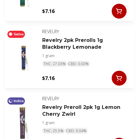
$7.16
REVELRY
Sativa
Revelry 2pk Prerolls 1g
Blackberry Lemonade
1 gram
THC: 27.03%
CBD: 0.03%
$7.16
REVELRY
Indica
Revelry Preroll 2pk 1g Lemon
Cherry Zwirl
1 gram
THC: 25.5%
CBD: 0.04%