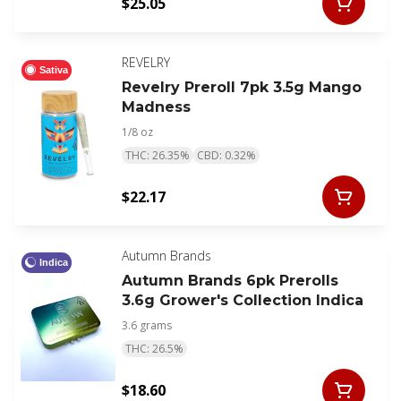
$25.05
REVELRY
Sativa
Revelry Preroll 7pk 3.5g Mango
Madness
1/8 oz
THC: 26.35%
CBD: 0.32%
$22.17
Autumn Brands
Indica
Autumn Brands 6pk Prerolls
3.6g Grower's Collection Indica
3.6 grams
THC: 26.5%
$18.60