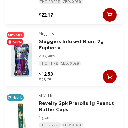
THC: 26.22%
CBD: 0.07%
$22.17
Sluggers
50% OFF
Sluggers Infused Blunt 2g
Sativa
Euphoria
2.0 grams
THC: 41.7%
CBD: 0.02%
$12.53
$25.05
REVELRY
Hybrid
Revelry 2pk Prerolls 1g Peanut
Butter Cups
1 gram
THC: 26.22%
CBD: 0.07%