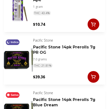
1 gram
THC: 43.4%
$10.74
Pacific Stone
Indica
Pacific Stone 14pk Prerolls 7g
PR OG
7.0 grams
THC: 21.81%
$39.36
Pacific Stone
Sativa
Pacific Stone 14pk Prerolls 7g
Blue Dream