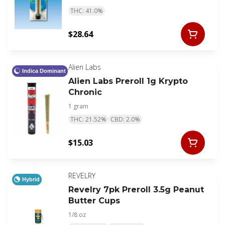
THC: 41.0%
$28.64
Alien Labs
Indica Dominant
Alien Labs Preroll 1g Krypto
Chronic
1 gram
THC: 21.52%
CBD: 2.0%
$15.03
REVELRY
Hybrid
Revelry 7pk Preroll 3.5g Peanut
Butter Cups
1/8 oz