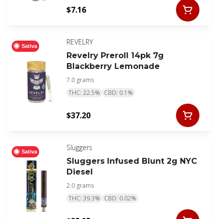
$7.16
REVELRY
Sativa
Revelry Preroll 14pk 7g
Blackberry Lemonade
7.0 grams
THC: 22.5%
CBD: 0.1%
$37.20
Sluggers
Sativa
Sluggers Infused Blunt 2g NYC
Diesel
2.0 grams
THC: 39.3%
CBD: 0.02%