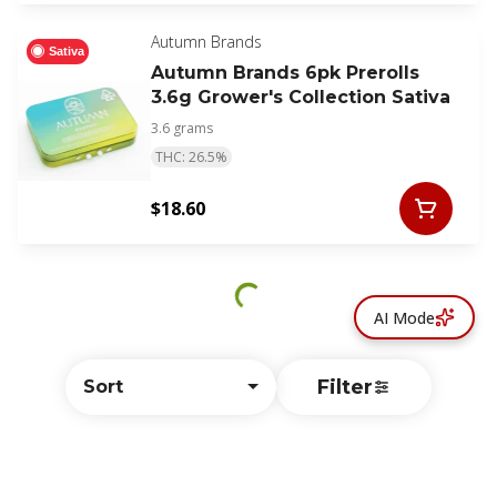
Autumn Brands
Sativa
Autumn Brands 6pk Prerolls
3.6g Grower's Collection Sativa
3.6 grams
THC: 26.5%
$18.60
AI Mode
Filter
Sort
© All rights reserved