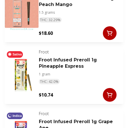
Peach Mango
1.5 grams
THC: 32.29%
$18.60
Froot
Sativa
Froot Infused Preroll 1g
Pineapple Express
1 gram
THC: 42.0%
$10.74
Froot
Indica
Froot Infused Preroll 1g Grape
Ape