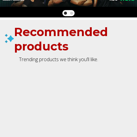
Recommended
products
Trending products we think you’ll like.