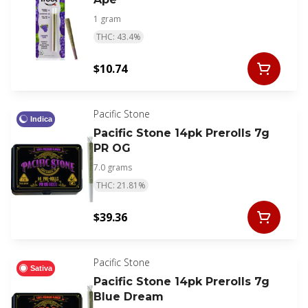
1 gram
THC: 43.4%
$10.74
Pacific Stone
Indica
Pacific Stone 14pk Prerolls 7g
PR OG
7.0 grams
THC: 21.81%
$39.36
Pacific Stone
Sativa
Pacific Stone 14pk Prerolls 7g
Blue Dream