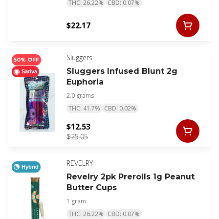
THC: 26.22%
CBD: 0.07%
$22.17
Sluggers
50% OFF
Sluggers Infused Blunt 2g
Sativa
Euphoria
2.0 grams
THC: 41.7%
CBD: 0.02%
$12.53
$25.05
REVELRY
Hybrid
Revelry 2pk Prerolls 1g Peanut
Butter Cups
1 gram
THC: 26.22%
CBD: 0.07%