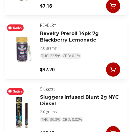
$7.16
REVELRY
Sativa
Revelry Preroll 14pk 7g
Blackberry Lemonade
7.0 grams
THC: 22.5%
CBD: 0.1%
$37.20
Sluggers
Sativa
Sluggers Infused Blunt 2g NYC
Diesel
2.0 grams
THC: 39.3%
CBD: 0.02%