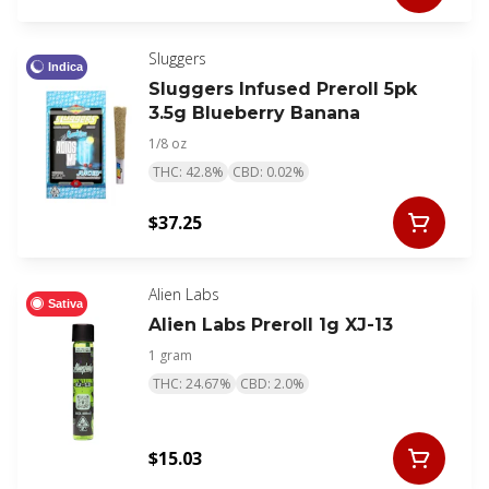
Sluggers
Indica
Sluggers Infused Preroll 5pk
3.5g Blueberry Banana
1/8 oz
THC: 42.8%
CBD: 0.02%
$37.25
Alien Labs
Sativa
Alien Labs Preroll 1g XJ-13
1 gram
THC: 24.67%
CBD: 2.0%
$15.03