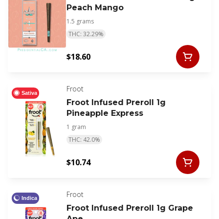
Peach Mango
1.5 grams
THC: 32.29%
$18.60
Froot
Sativa
Froot Infused Preroll 1g
Pineapple Express
1 gram
THC: 42.0%
$10.74
Froot
Indica
Froot Infused Preroll 1g Grape
Ape