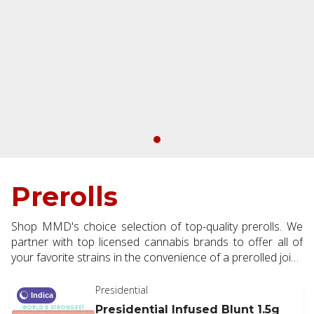
Prerolls
Shop MMD's choice selection of top-quality prerolls. We
partner with top licensed cannabis brands to offer all of
your favorite strains in the convenience of a prerolled joint.
Available in half and full gram making them the perfect
addition to every order.
Presidential
Indica
Presidential Infused Blunt 1.5g