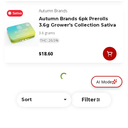
Autumn Brands
Sativa
Autumn Brands 6pk Prerolls
3.6g Grower's Collection Sativa
3.6 grams
THC: 26.5%
$18.60
AI Mode
Filter
Sort
© All rights reserved