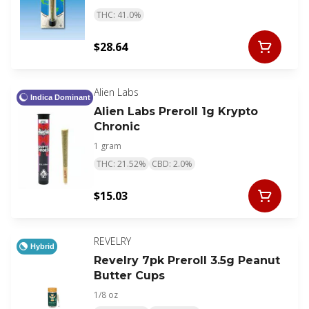
THC: 41.0%
$28.64
Alien Labs
Indica Dominant
Alien Labs Preroll 1g Krypto
Chronic
1 gram
THC: 21.52%
CBD: 2.0%
$15.03
REVELRY
Hybrid
Revelry 7pk Preroll 3.5g Peanut
Butter Cups
1/8 oz