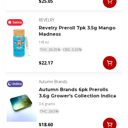
$25.05
REVELRY
Sativa
Revelry Preroll 7pk 3.5g Mango
Madness
1/8 oz
THC: 26.35%
CBD: 0.32%
$22.17
Autumn Brands
Indica
Autumn Brands 6pk Prerolls
3.6g Grower's Collection Indica
3.6 grams
THC: 26.5%
$18.60