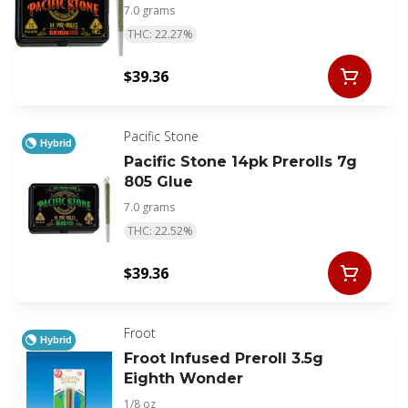
7.0 grams
THC: 22.27%
$39.36
Pacific Stone
Hybrid
Pacific Stone 14pk Prerolls 7g
805 Glue
7.0 grams
THC: 22.52%
$39.36
Froot
Hybrid
Froot Infused Preroll 3.5g
Eighth Wonder
1/8 oz