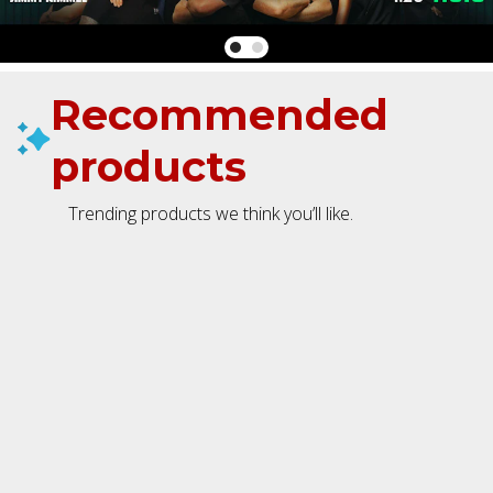
Recommended
products
Trending products we think you’ll like.