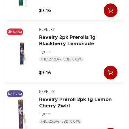
$7.16
REVELRY
Sativa
Revelry 2pk Prerolls 1g
Blackberry Lemonade
1 gram
THC: 27.03%
CBD: 0.03%
$7.16
REVELRY
Indica
Revelry Preroll 2pk 1g Lemon
Cherry Zwirl
1 gram
THC: 25.5%
CBD: 0.04%