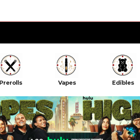
Prerolls
Vapes
Edibles