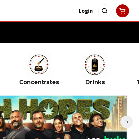
Login
Concentrates
Drinks