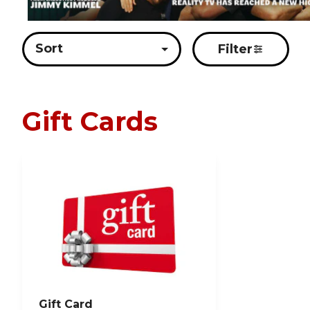
Sort
Filter
Gift Cards
Gift Card