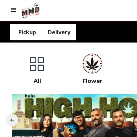
Pickup
Delivery
All
Flower