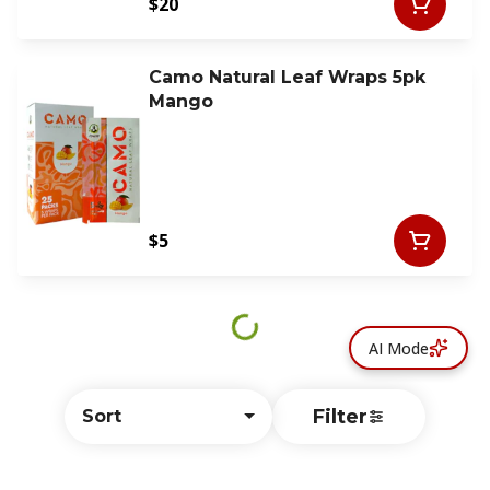
$20
Camo Natural Leaf Wraps 5pk
Mango
$5
AI Mode
Filter
Sort