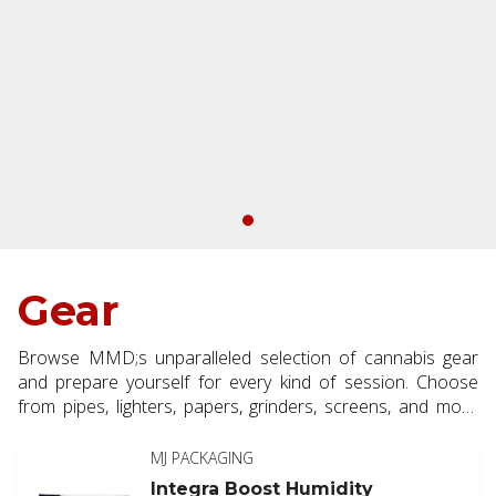
Gear
Browse MMD;s unparalleled selection of cannabis gear
and prepare yourself for every kind of session. Choose
from pipes, lighters, papers, grinders, screens, and more
for a properly outfitted cannabis experience.
MJ PACKAGING
Integra Boost Humidity