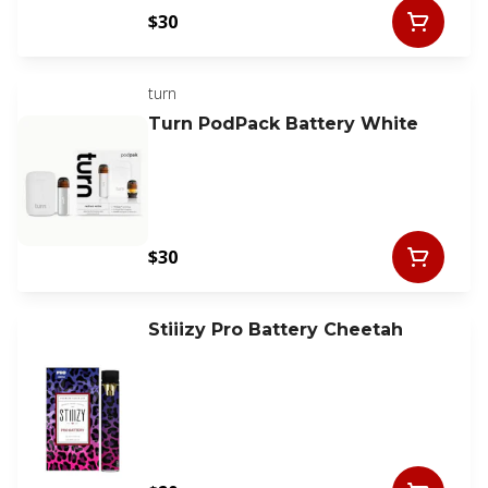
$30
turn
Turn PodPack Battery White
$30
Stiiizy Pro Battery Cheetah