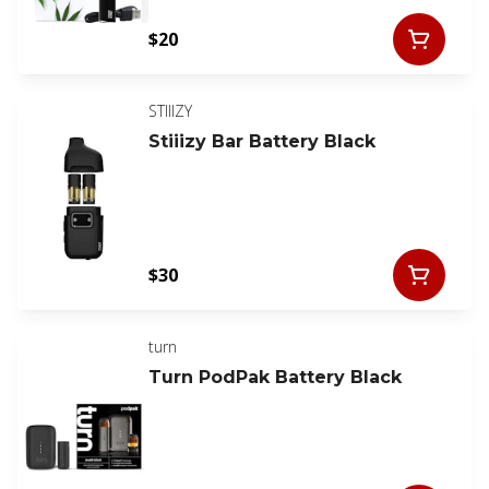
$20
STIIIZY
Stiiizy Bar Battery Black
$30
turn
Turn PodPak Battery Black