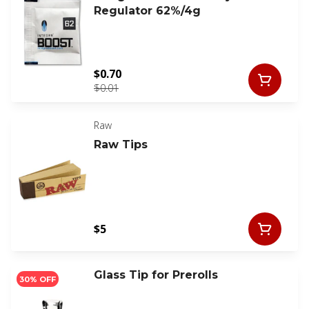
Regulator 62%/4g
$0.70
$0.01
Raw
Raw Tips
$5
Glass Tip for Prerolls
30% OFF