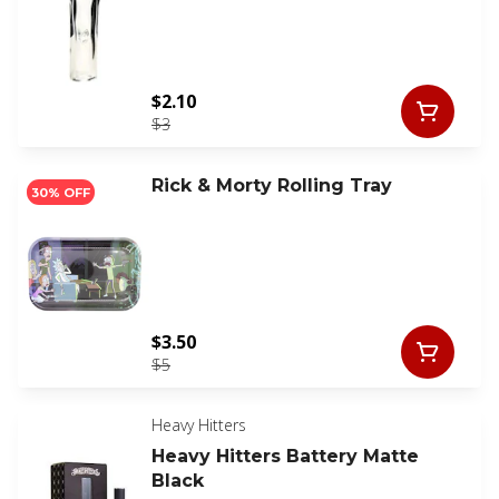
$2.10
$3
Rick & Morty Rolling Tray
30% OFF
$3.50
$5
Heavy Hitters
Heavy Hitters Battery Matte
Black