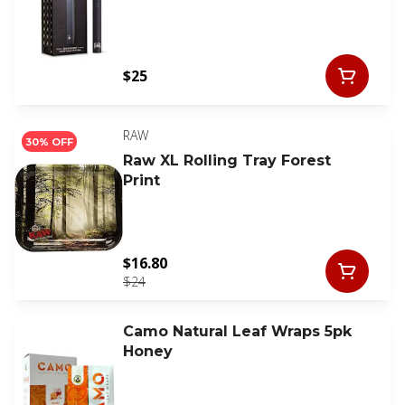
$25
RAW
30% OFF
Raw XL Rolling Tray Forest
Print
$16.80
$24
Camo Natural Leaf Wraps 5pk
Honey