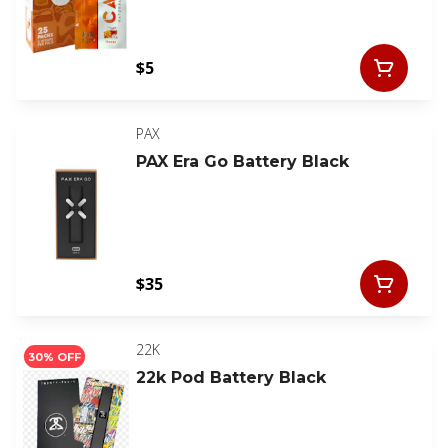
$5
PAX
PAX Era Go Battery Black
$35
22K
30% OFF
22k Pod Battery Black