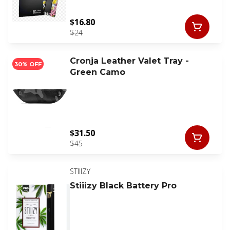
$16.80
$24
Cronja Leather Valet Tray -
30% OFF
Green Camo
$31.50
$45
STIIIZY
Stiiizy Black Battery Pro