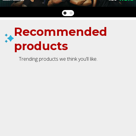
Recommended
products
Trending products we think you’ll like.