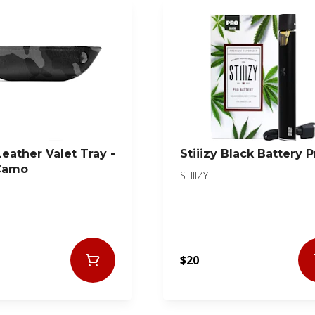
Leather Valet Tray -
Stiiizy Black Battery P
Camo
STIIIZY
$20