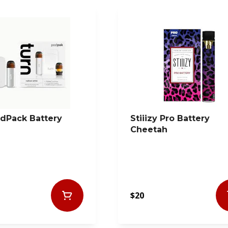
dPack Battery
Stiiizy Pro Battery
Cheetah
$20