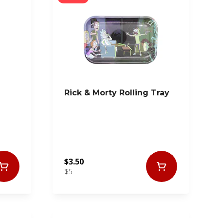
Rick & Morty Rolling Tray
$3.50
$5