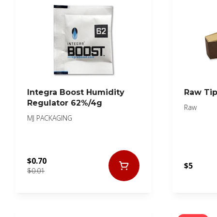
Integra Boost Humidity
Raw Ti
Regulator 62%/4g
Raw
MJ PACKAGING
$0.70
$5
$0.01