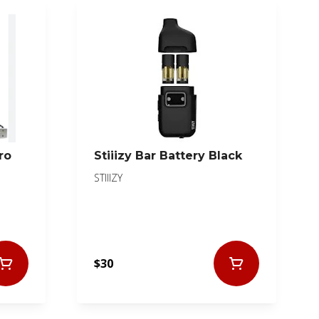
ro
Stiiizy Bar Battery Black
STIIIZY
$30