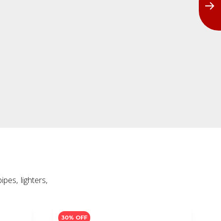
30% OFF