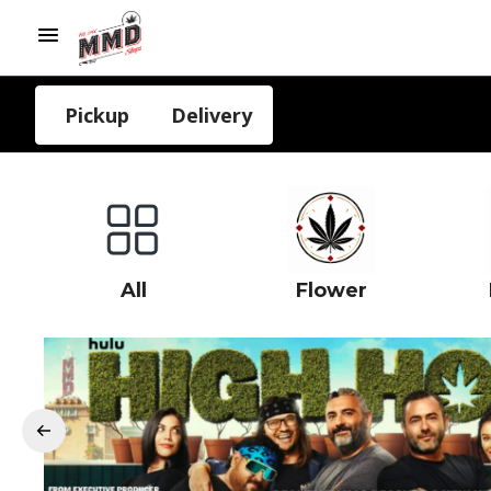
Pickup
Delivery
All
Flower