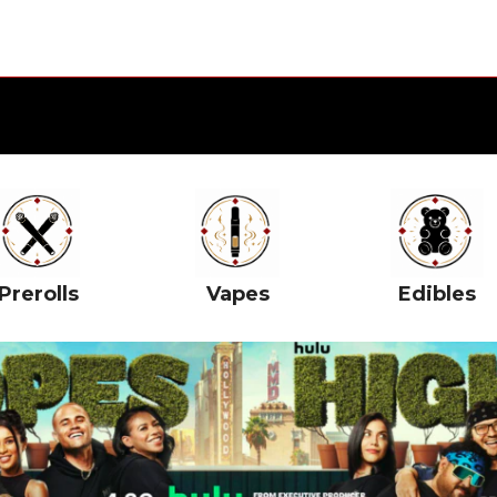
Prerolls
Vapes
Edibles