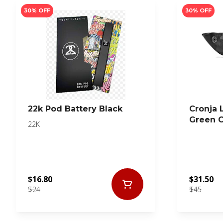
30% OFF
30% OFF
22k Pod Battery Black
Cronja 
Green 
22K
$16.80
$31.50
$24
$45