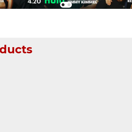
ducts