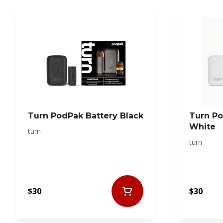
Turn PodPak Battery Black
Turn Po
White
turn
turn
$30
$30