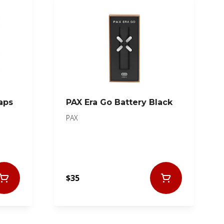
aps
PAX Era Go Battery Black
PAX
$35