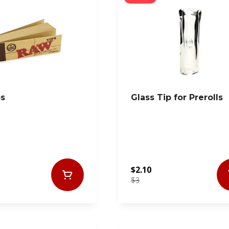
ps
Glass Tip for Prerolls
$2.10
$3