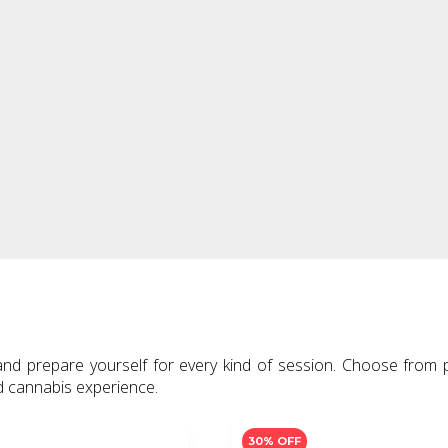
ighters,
ed cannabis experience.
30% OFF