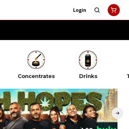
Login
Concentrates
Drinks