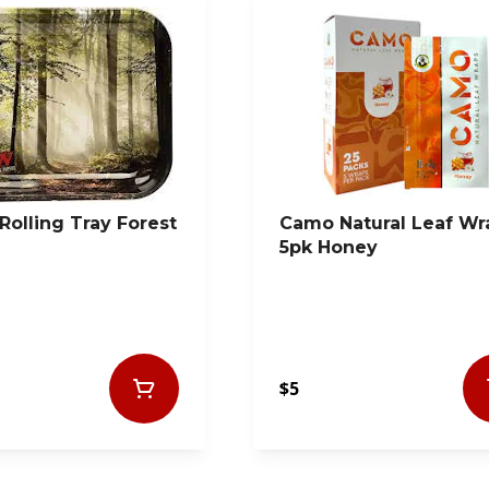
Rolling Tray Forest
Camo Natural Leaf Wr
5pk Honey
$5