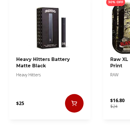
30% OFF
Heavy Hitters Battery
Raw XL 
Matte Black
Print
Heavy Hitters
RAW
$16.80
$25
$24