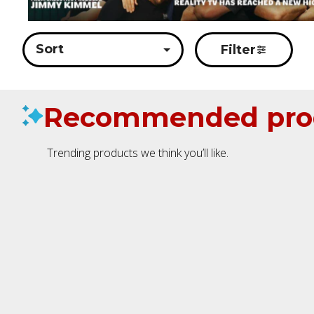
Sort
Filter
Recommended pro
Trending products we think you’ll like.