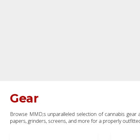
Gear
Browse MMD;s unparalleled selection of cannabis gear and prepare yourself for every kind of session. Choose from pipes, l
papers, grinders, screens, and more for a properly outfitt