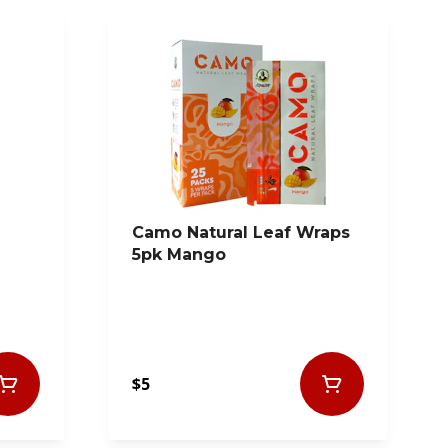
Camo Natural Leaf Wraps
5pk Mango
$5