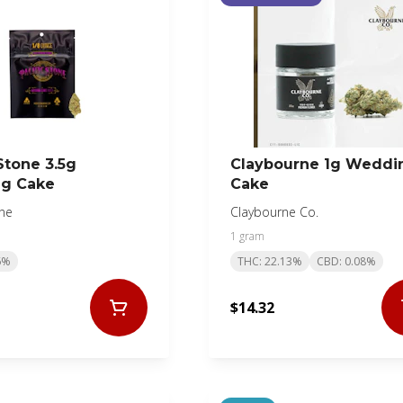
Stone 3.5g
Claybourne 1g Weddi
g Cake
Cake
one
Claybourne Co.
1 gram
6%
THC: 22.13%
CBD: 0.08%
$14.32