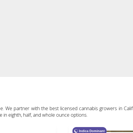
 We partner with the best licensed cannabis growers in Califo
le in eighth, half, and whole ounce options.
Indica Dominant