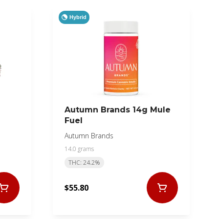
Hybrid
Autumn Brands 14g Mule
Fuel
Autumn Brands
14.0 grams
THC: 24.2%
$55.80