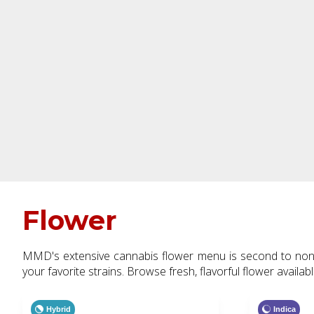
Flower
MMD's extensive cannabis flower menu is second to none.
your favorite strains. Browse fresh, flavorful flower availab
Hybrid
Indica