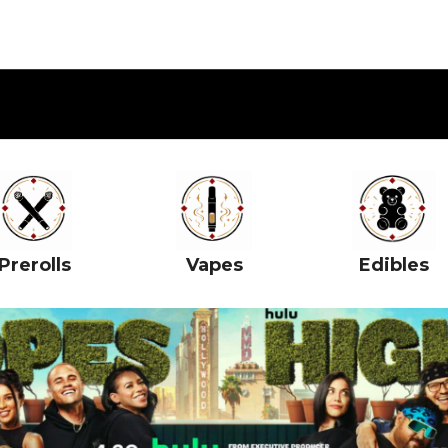
Prerolls
Vapes
Edibles