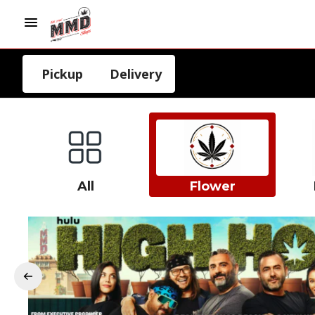
Pickup
Delivery
All
Flower