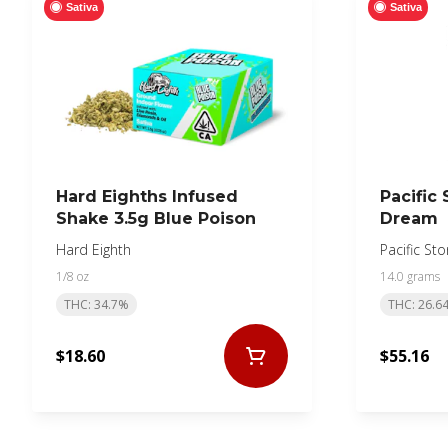
Sativa
Sativa
Hard Eighths Infused
Pacific
Shake 3.5g Blue Poison
Dream
Hard Eighth
Pacific St
1/8 oz
14.0 grams
THC: 34.7%
THC: 26.6
$18.60
$55.16