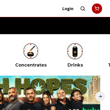
Login
Concentrates
Drinks