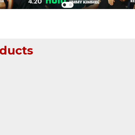
ducts