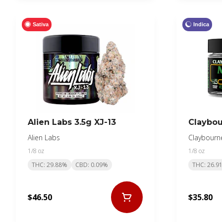
Sativa
Indica
Alien Labs 3.5g XJ-13
Claybou
Alien Labs
Claybourn
1/8 oz
1/8 oz
THC: 29.88%
CBD: 0.09%
THC: 26.9
$46.50
$35.80