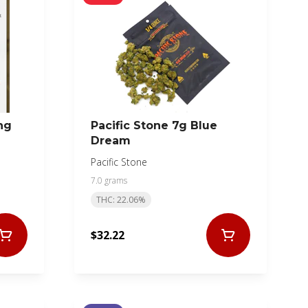
ng
Pacific Stone 7g Blue
Dream
Pacific Stone
7.0 grams
THC: 22.06%
$32.22