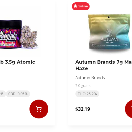
Sativa
ab 3.5g Atomic
Autumn Brands 7g M
Haze
Autumn Brands
7.0 grams
1%
CBD: 0.05%
THC: 25.2%
$32.19