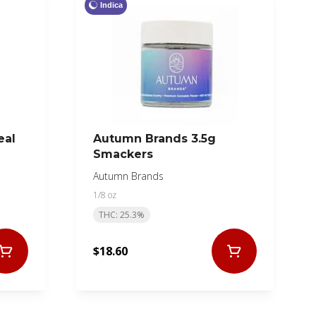
Indica
eal
Autumn Brands 3.5g
Smackers
Autumn Brands
1/8 oz
THC: 25.3%
$18.60