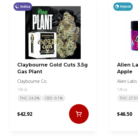
Indica
Hybrid
Claybourne Gold Cuts 3.5g
Alien L
Gas Plant
Apple
Claybourne Co.
Alien Labs
1/8 oz
1/8 oz
THC: 24.3%
CBD: 0.1%
THC: 27.5
$42.92
$46.50