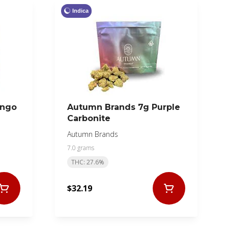
Indica
ango
Autumn Brands 7g Purple
Carbonite
Autumn Brands
7.0 grams
THC: 27.6%
$32.19