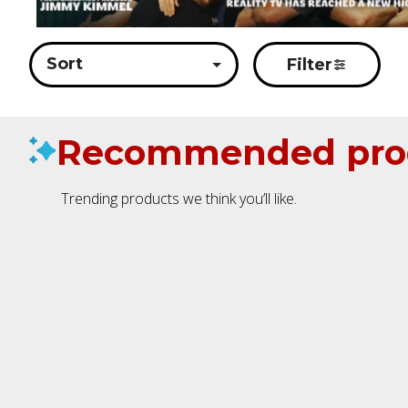
Sort
Filter
Recommended pro
Trending products we think you’ll like.