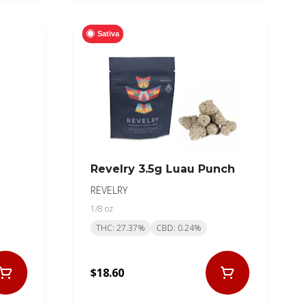
Sativa
Revelry 3.5g Luau Punch
REVELRY
1/8 oz
THC: 27.37%
CBD: 0.24%
$18.60