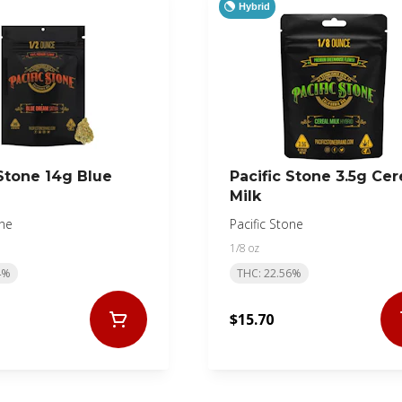
Hybrid
 Stone 14g Blue
Pacific Stone 3.5g Cer
Milk
one
Pacific Stone
1/8 oz
4%
THC: 22.56%
$15.70