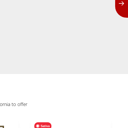
rnia to offer
Sativa