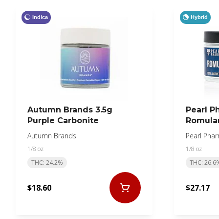
Indica
Hybrid
Autumn Brands 3.5g
Pearl P
Purple Carbonite
Romula
Autumn Brands
Pearl Pha
1/8 oz
1/8 oz
THC: 24.2%
THC: 26.6
$18.60
$27.17