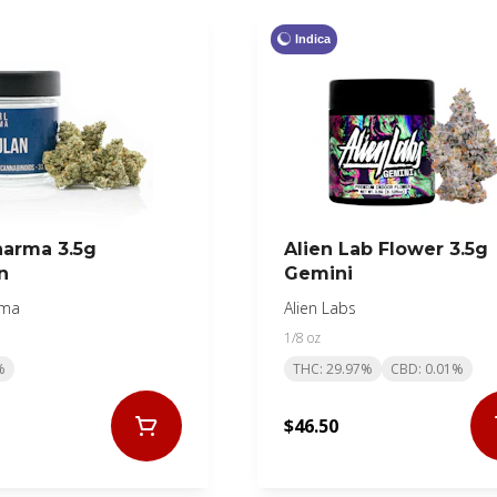
Indica
harma 3.5g
Alien Lab Flower 3.5g
n
Gemini
rma
Alien Labs
1/8 oz
%
THC: 29.97%
CBD: 0.01%
$46.50