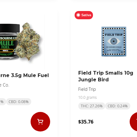
Sativa
Field Trip Smalls 10g
rne 3.5g Mule Fuel
Jungle Bird
e Co.
Field Trip
10.0 grams
1%
CBD: 0.08%
THC: 27.26%
CBD: 0.24%
$35.76