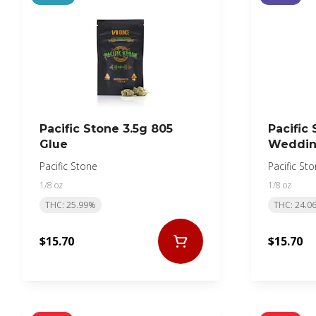
Pacific Stone 3.5g 805
Pacific 
Glue
Weddin
Pacific Stone
Pacific St
1/8 oz
1/8 oz
THC: 25.99%
THC: 24.0
$15.70
$15.70