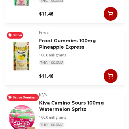
THC: 100.0MG
$11.46
Froot
Sativa
Froot Gummies 100mg
Pineapple Express
100.0 milligrams
THC: 100.0MG
$11.46
KIVA
Sativa Dominant
Kiva Camino Sours 100mg
Watermelon Spritz
100.0 milligrams
THC: 100.0MG