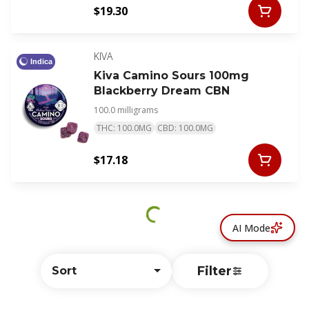
$19.30
KIVA
Indica
Kiva Camino Sours 100mg
Blackberry Dream CBN
100.0 milligrams
THC: 100.0MG
CBD: 100.0MG
$17.18
AI Mode
Filter
Sort