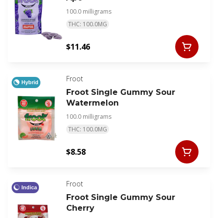
100.0 milligrams
THC: 100.0MG
$11.46
Froot
Hybrid
Froot Single Gummy Sour
Watermelon
100.0 milligrams
THC: 100.0MG
$8.58
Froot
Indica
Froot Single Gummy Sour
Cherry