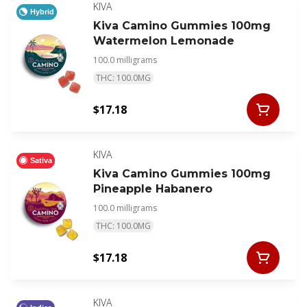
KIVA
Hybrid
Kiva Camino Gummies 100mg
Watermelon Lemonade
100.0 milligrams
THC: 100.0MG
$17.18
KIVA
Sativa
Kiva Camino Gummies 100mg
Pineapple Habanero
100.0 milligrams
THC: 100.0MG
$17.18
KIVA