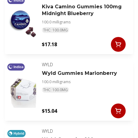
Indica
Kiva Camino Gummies 100mg
Midnight Blueberry
100.0 milligrams
THC: 100.0MG
$17.18
WYLD
Indica
Wyld Gummies Marionberry
100.0 milligrams
THC: 100.0MG
$15.04
WYLD
Hybrid