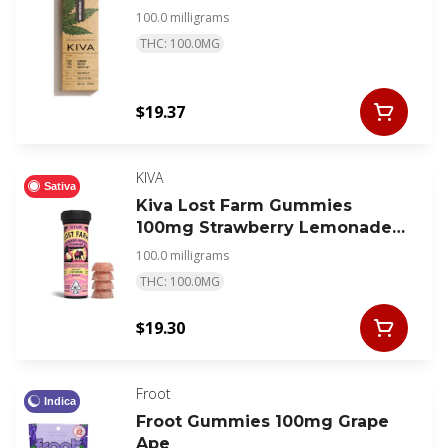
100.0 milligrams
THC: 100.0MG
$19.37
KIVA
Sativa
Kiva Lost Farm Gummies
100mg Strawberry Lemonade
Super Lemon Haze
100.0 milligrams
THC: 100.0MG
$19.30
Froot
Indica
Froot Gummies 100mg Grape
Ape