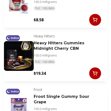
100.0 milligrams
THC: 100.0MG
$8.58
Heavy Hitters
Indica
Heavy Hitters Gummies
Midnight Cherry CBN
100.0 milligrams
THC: 100.0MG
$19.34
Froot
Indica
Froot Single Gummy Sour
Grape
100.0 milligrams