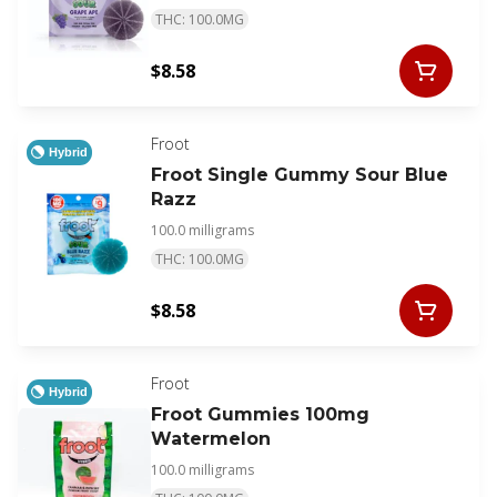
THC: 100.0MG
$8.58
Froot
Hybrid
Froot Single Gummy Sour Blue
Razz
100.0 milligrams
THC: 100.0MG
$8.58
Froot
Hybrid
Froot Gummies 100mg
Watermelon
100.0 milligrams