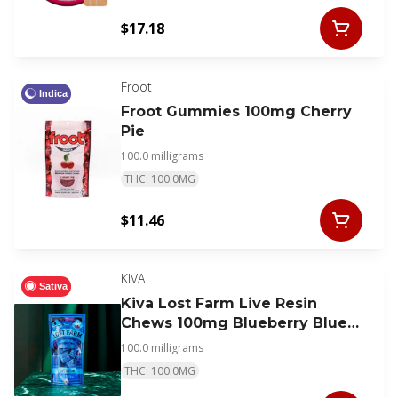
$17.18
Froot
Indica
Froot Gummies 100mg Cherry
Pie
100.0 milligrams
THC: 100.0MG
$11.46
KIVA
Sativa
Kiva Lost Farm Live Resin
Chews 100mg Blueberry Blue
Dream
100.0 milligrams
THC: 100.0MG