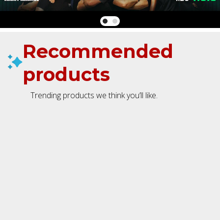
Recommended
products
Trending products we think you’ll like.