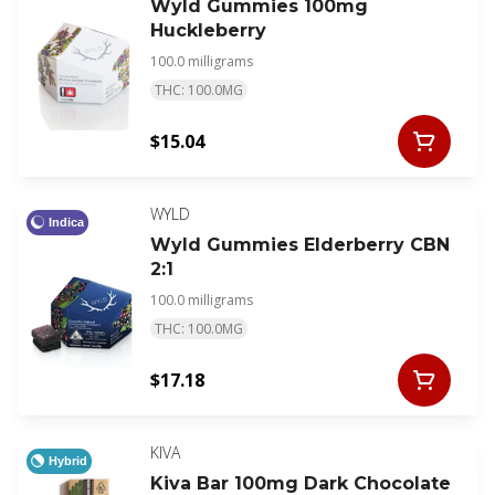
Wyld Gummies 100mg
Huckleberry
100.0 milligrams
THC: 100.0MG
$15.04
WYLD
Indica
Wyld Gummies Elderberry CBN
2:1
100.0 milligrams
THC: 100.0MG
$17.18
KIVA
Hybrid
Kiva Bar 100mg Dark Chocolate