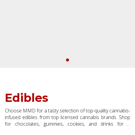
Edibles
Choose MMD for a tasty selection of top-quality cannabis-
infused edibles from top licensed cannabis brands. Shop
for chocolates, gummies, cookies, and drinks for a
discreet, long-lasting experience.