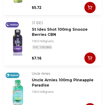
$5.72
ST IDES
Indica
St Ides Shot 100mg Snooze
Berries CBN
100.0 milligrams
THC: 100.0MG
$7.16
Uncle Arnies
Hybrid
Uncle Arnies 100mg Pineapple
Paradise
100.0 milligrams