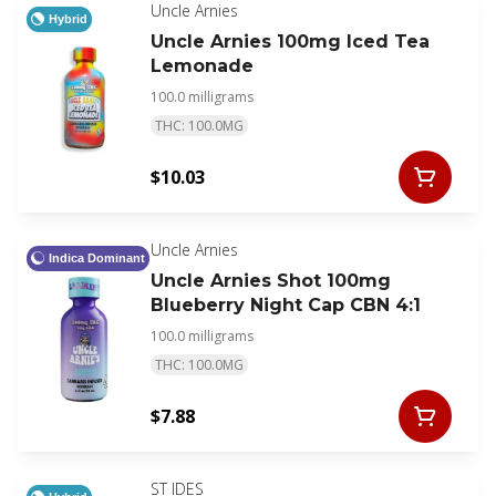
wellness program.
Uncle Arnies
Hybrid
Uncle Arnies 100mg Iced Tea
Lemonade
100.0 milligrams
THC: 100.0MG
$10.03
Uncle Arnies
Indica Dominant
Uncle Arnies Shot 100mg
Blueberry Night Cap CBN 4:1
100.0 milligrams
THC: 100.0MG
$7.88
ST IDES