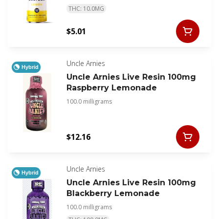
THC: 10.0MG
$5.01
Uncle Arnies
Hybrid
Uncle Arnies Live Resin 100mg
Raspberry Lemonade
100.0 milligrams
$12.16
Uncle Arnies
Hybrid
Uncle Arnies Live Resin 100mg
Blackberry Lemonade
100.0 milligrams