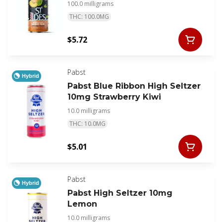
100.0 milligrams
THC: 100.0MG
$5.72
Pabst
Hybrid
Pabst Blue Ribbon High Seltzer
10mg Strawberry Kiwi
10.0 milligrams
THC: 10.0MG
$5.01
Pabst
Hybrid
Pabst High Seltzer 10mg
Lemon
10.0 milligrams