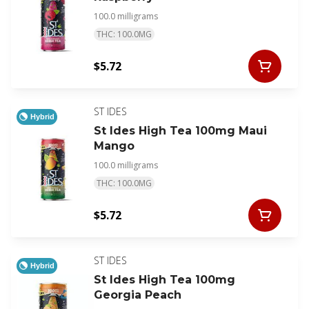
100.0 milligrams
THC: 100.0MG
$5.72
ST IDES
Hybrid
St Ides High Tea 100mg Maui
Mango
100.0 milligrams
THC: 100.0MG
$5.72
ST IDES
Hybrid
St Ides High Tea 100mg
Georgia Peach