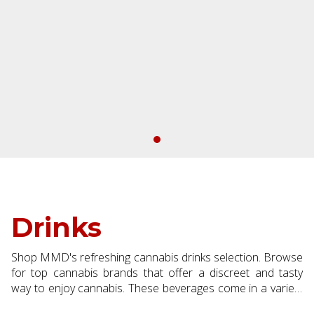
Drinks
Shop MMD's refreshing cannabis drinks selection. Browse
for top cannabis brands that offer a discreet and tasty
way to enjoy cannabis. These beverages come in a variety
of low dose formulas making them a great addition to your