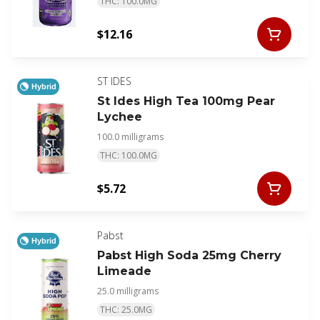
THC: 100.0MG
$12.16
ST IDES
Hybrid
St Ides High Tea 100mg Pear
Lychee
100.0 milligrams
THC: 100.0MG
$5.72
Pabst
Hybrid
Pabst High Soda 25mg Cherry
Limeade
25.0 milligrams
THC: 25.0MG