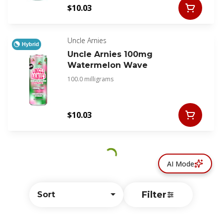
$10.03
Uncle Arnies
Hybrid
Uncle Arnies 100mg
Watermelon Wave
100.0 milligrams
$10.03
AI Mode
Filter
Sort