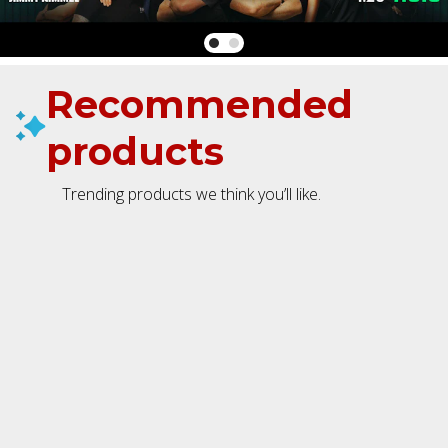
Recommended
products
Trending products we think you’ll like.