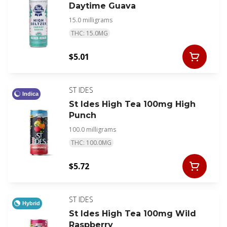
Daytime Guava
15.0 milligrams
THC: 15.0MG
$5.01
ST IDES
Indica
St Ides High Tea 100mg High
Punch
100.0 milligrams
THC: 100.0MG
$5.72
ST IDES
Hybrid
St Ides High Tea 100mg Wild
Raspberry