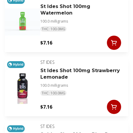
Hybrid
St Ides Shot 100mg
Watermelon
100.0 milligrams
THC: 100.0MG
$7.16
ST IDES
Hybrid
St Ides Shot 100mg Strawberry
Lemonade
100.0 milligrams
THC: 100.0MG
$7.16
ST IDES
Hybrid