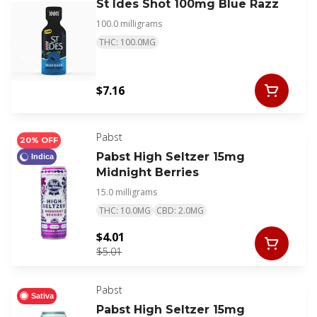
St Ides Shot 100mg Blue Razz
100.0 milligrams
THC: 100.0MG
$7.16
Pabst
20% OFF
Pabst High Seltzer 15mg
Indica
Midnight Berries
15.0 milligrams
THC: 10.0MG
CBD: 2.0MG
$4.01
$5.01
Pabst
Sativa
Pabst High Seltzer 15mg