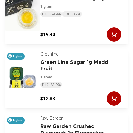
1 gram
THC: 69.9%
CBD: 0.2%
$19.34
Greenline
Hybrid
Green Line Sugar 1g Madd
Fruit
1 gram
THC: 83.9%
$12.88
Raw Garden
Hybrid
Raw Garden Crushed
Diamonds 1g Firecracker