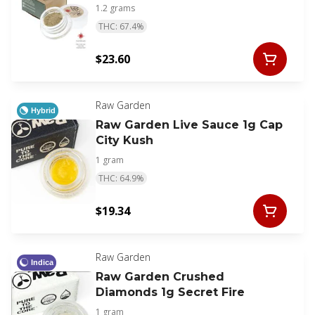
1.2 grams
THC: 67.4%
$23.60
Raw Garden
Hybrid
Raw Garden Live Sauce 1g Cap
City Kush
1 gram
THC: 64.9%
$19.34
Raw Garden
Indica
Raw Garden Crushed
Diamonds 1g Secret Fire
1 gram