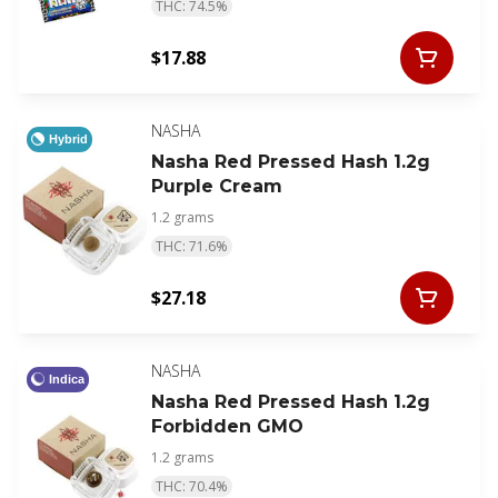
THC: 74.5%
$17.88
NASHA
Hybrid
Nasha Red Pressed Hash 1.2g
Purple Cream
1.2 grams
THC: 71.6%
$27.18
NASHA
Indica
Nasha Red Pressed Hash 1.2g
Forbidden GMO
1.2 grams
THC: 70.4%