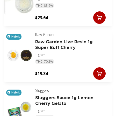
THC: 83.6%
$23.64
Raw Garden
Hybrid
Raw Garden Live Resin 1g
Super Buff Cherry
1 gram
THC: 70.2%
$19.34
Sluggers
Hybrid
Sluggers Sauce 1g Lemon
Cherry Gelato
1 gram