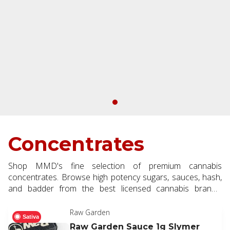
Concentrates
Shop MMD's fine selection of premium cannabis
concentrates. Browse high potency sugars, sauces, hash,
and badder from the best licensed cannabis brands.
Choose concentrates for a next level dabbing and vaping
experience.
Raw Garden
Sativa
Raw Garden Sauce 1g Slymer