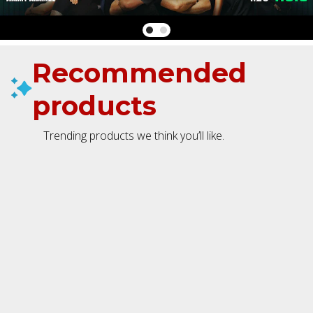
Recommended
products
Trending products we think you’ll like.