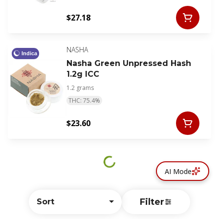
$27.18
NASHA
Indica
Nasha Green Unpressed Hash
1.2g ICC
1.2 grams
THC: 75.4%
$23.60
AI Mode
Filter
Sort