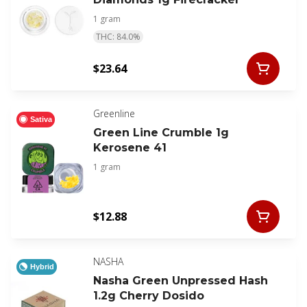
1 gram
THC: 84.0%
$23.64
Greenline
Sativa
Green Line Crumble 1g
Kerosene 41
1 gram
$12.88
NASHA
Hybrid
Nasha Green Unpressed Hash
1.2g Cherry Dosido