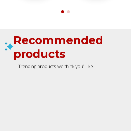
Recommended
products
Trending products we think you’ll like.