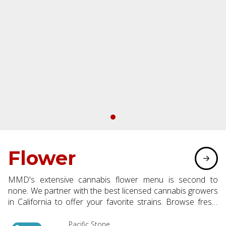
Flower
MMD's extensive cannabis flower menu is second to
none. We partner with the best licensed cannabis growers
in California to offer your favorite strains. Browse fresh,
flavorful flower available in eighth, half, and whole ounce
options.
Pacific Stone