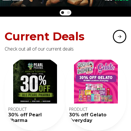
Current Deals
Check out all of our current deals
PRODUCT
PRODUCT
30% off Pearl
30% off Gelato
Pharma
Everyday