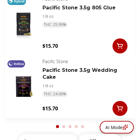
Hybrid
Pacific Stone 3.5g 805 Glue
1/8 oz
THC: 25.99%
$15.70
Pacific Stone
Indica
Pacific Stone 3.5g Wedding
Cake
1/8 oz
THC: 24.06%
$15.70
AI Mode