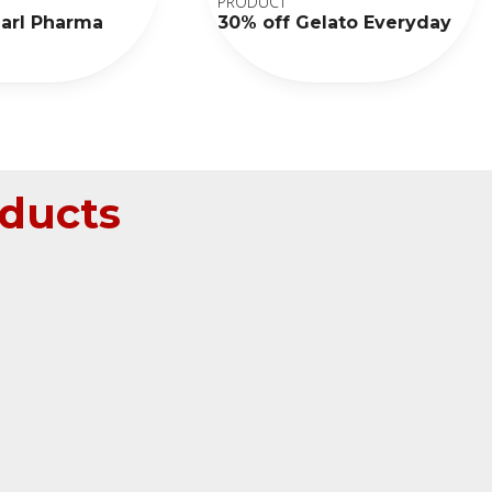
PRODUCT
earl Pharma
30% off Gelato Everyday
ducts