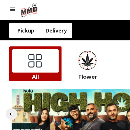
Pickup
Delivery
All
Flower