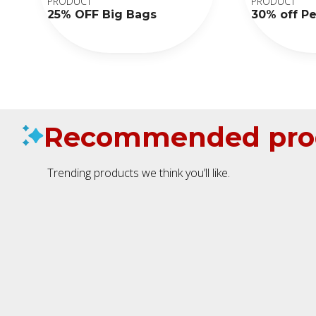
PRODUCT
PRODUCT
25% OFF Big Bags
30% off P
Recommended pro
Trending products we think you’ll like.