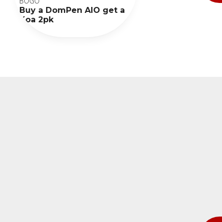
BOGO
Buy a DomPen AIO get a
Koa 2pk