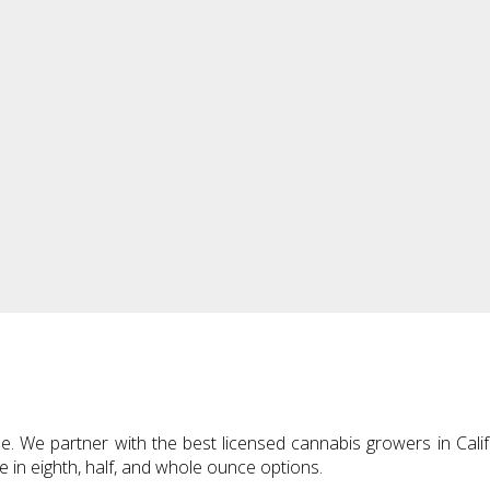
 We partner with the best licensed cannabis growers in Califo
le in eighth, half, and whole ounce options.