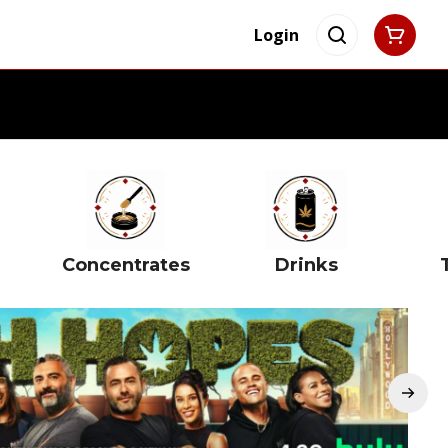
Login
Concentrates
Drinks