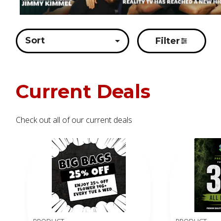
Sort
Filter
Current Deals
Check out all of our current deals