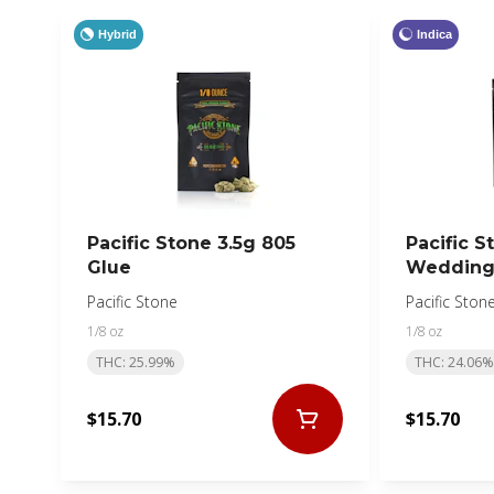
Hybrid
Indica
Pacific Stone 3.5g 805
Pacific S
Glue
Wedding
Pacific Stone
Pacific Ston
1/8 oz
1/8 oz
THC: 25.99%
THC: 24.06%
$15.70
$15.70