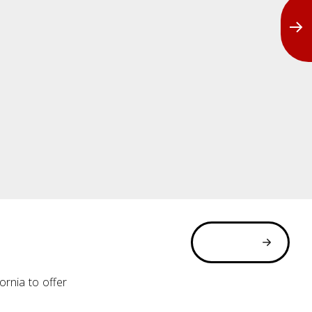
rnia to offer