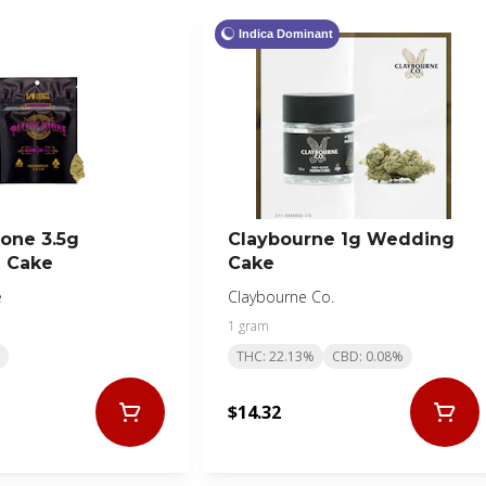
Indica Dominant
tone 3.5g
Claybourne 1g Wedding
 Cake
Cake
e
Claybourne Co.
1 gram
THC: 22.13%
CBD: 0.08%
$14.32