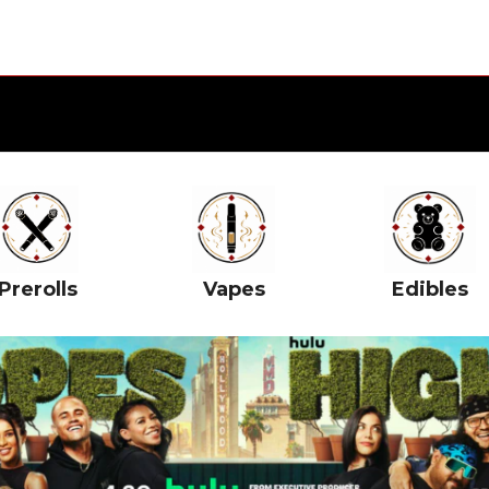
Prerolls
Vapes
Edibles