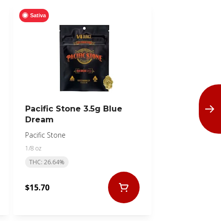
Sativa
Pacific Stone 3.5g Blue
Dream
Pacific Stone
1/8 oz
THC: 26.64%
$15.70