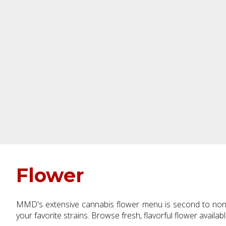
Flower
MMD's extensive cannabis flower menu is second to none.
your favorite strains. Browse fresh, flavorful flower availab