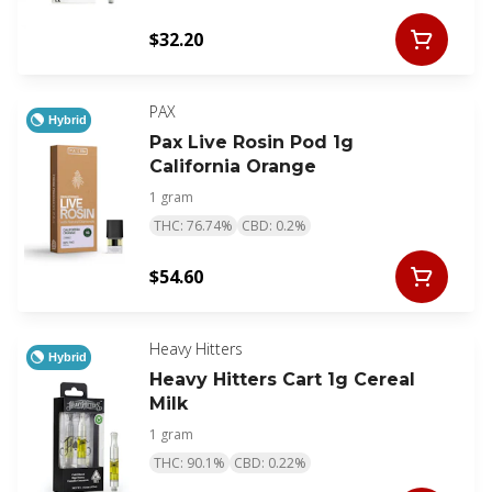
$32.20
PAX
Hybrid
Pax Live Rosin Pod 1g
California Orange
1 gram
THC: 76.74%
CBD: 0.2%
$54.60
Heavy Hitters
Hybrid
Heavy Hitters Cart 1g Cereal
Milk
1 gram
THC: 90.1%
CBD: 0.22%