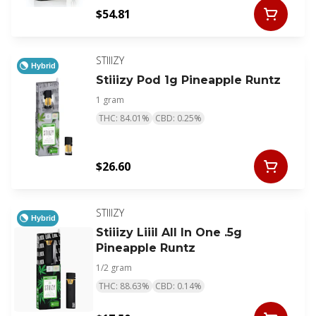
$54.81
STIIIZY
Hybrid
Stiiizy Pod 1g Pineapple Runtz
1 gram
THC: 84.01%
CBD: 0.25%
$26.60
STIIIZY
Hybrid
Stiiizy Liiil All In One .5g
Pineapple Runtz
1/2 gram
THC: 88.63%
CBD: 0.14%