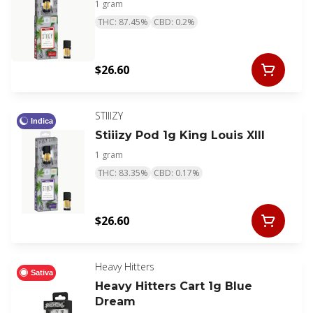
1 gram
THC: 87.45%
CBD: 0.2%
$26.60
STIIIZY
Indica
Stiiizy Pod 1g King Louis XIII
1 gram
THC: 83.35%
CBD: 0.17%
$26.60
Heavy Hitters
Sativa
Heavy Hitters Cart 1g Blue
Dream