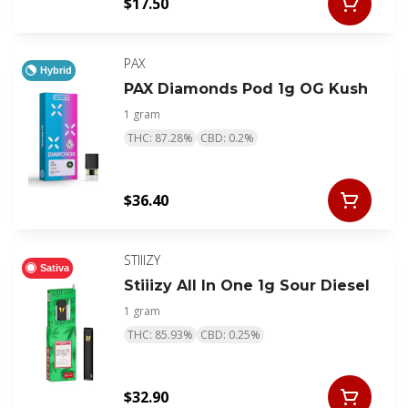
$17.50
PAX
Hybrid
PAX Diamonds Pod 1g OG Kush
1 gram
THC: 87.28%
CBD: 0.2%
$36.40
STIIIZY
Sativa
Stiiizy All In One 1g Sour Diesel
1 gram
THC: 85.93%
CBD: 0.25%
$32.90