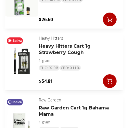
$26.60
Heavy Hitters
Sativa
Heavy Hitters Cart 1g
Strawberry Cough
1 gram
THC: 92.0%
CBD: 0.11%
$54.81
Raw Garden
Indica
Raw Garden Cart 1g Bahama
Mama
1 gram