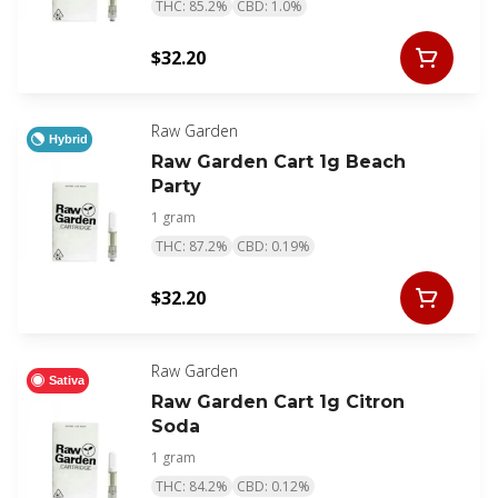
THC: 85.2%
CBD: 1.0%
$32.20
Raw Garden
Hybrid
Raw Garden Cart 1g Beach
Party
1 gram
THC: 87.2%
CBD: 0.19%
$32.20
Raw Garden
Sativa
Raw Garden Cart 1g Citron
Soda
1 gram
THC: 84.2%
CBD: 0.12%