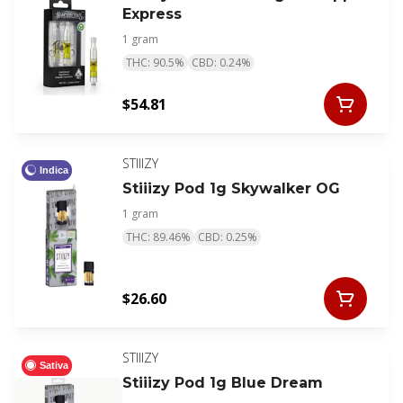
Express
1 gram
THC: 90.5%
CBD: 0.24%
$54.81
STIIIZY
Indica
Stiiizy Pod 1g Skywalker OG
1 gram
THC: 89.46%
CBD: 0.25%
$26.60
STIIIZY
Sativa
Stiiizy Pod 1g Blue Dream