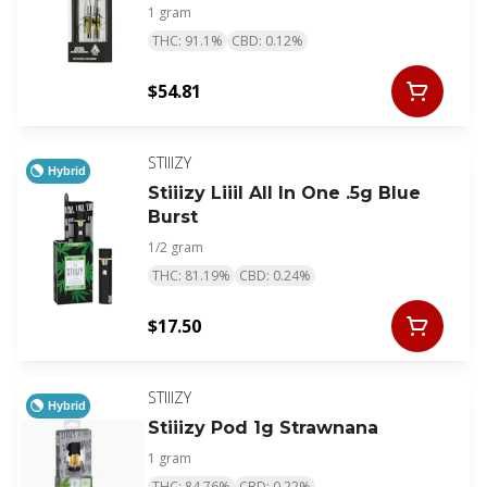
1 gram
THC: 91.1%
CBD: 0.12%
$54.81
STIIIZY
Hybrid
Stiiizy Liiil All In One .5g Blue
Burst
1/2 gram
THC: 81.19%
CBD: 0.24%
$17.50
STIIIZY
Hybrid
Stiiizy Pod 1g Strawnana
1 gram
THC: 84.76%
CBD: 0.22%