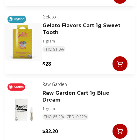
Gelato
Hybrid
Gelato Flavors Cart 1g Sweet
Tooth
1 gram
THC: 91.0%
$28
Raw Garden
Sativa
Raw Garden Cart 1g Blue
Dream
1 gram
THC: 85.2%
CBD: 0.22%
$32.20