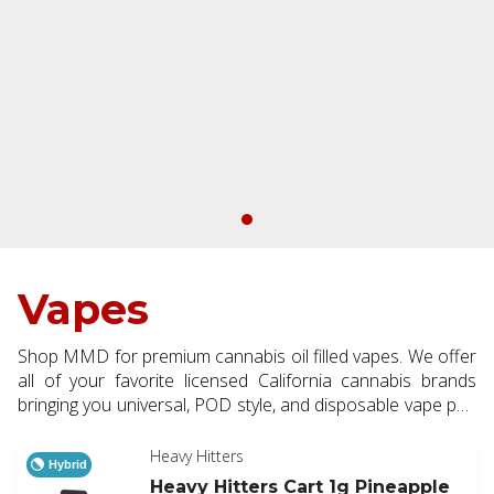
Vapes
Shop MMD for premium cannabis oil filled vapes. We offer
all of your favorite licensed California cannabis brands
bringing you universal, POD style, and disposable vape pen
options. Available in half and full gram making them a
perfect addition to every order.
Heavy Hitters
Hybrid
Heavy Hitters Cart 1g Pineapple