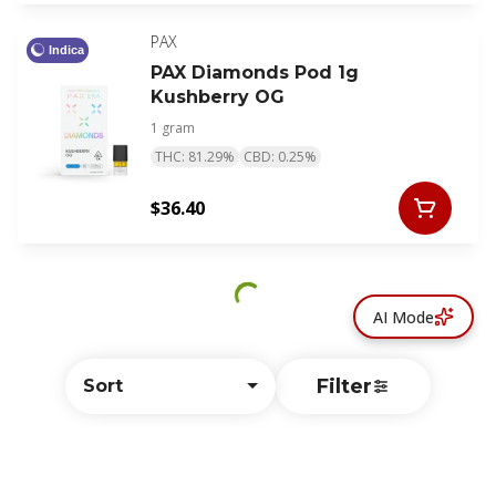
PAX
Indica
PAX Diamonds Pod 1g
Kushberry OG
1 gram
THC: 81.29%
CBD: 0.25%
$36.40
AI Mode
Filter
Sort
© All rights reserved