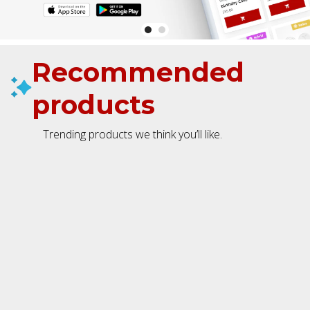
Recommended
products
Trending products we think you’ll like.