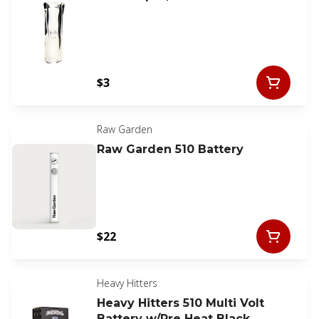
$3
Raw Garden
Raw Garden 510 Battery
$22
Heavy Hitters
Heavy Hitters 510 Multi Volt
Battery w/Pre Heat Black