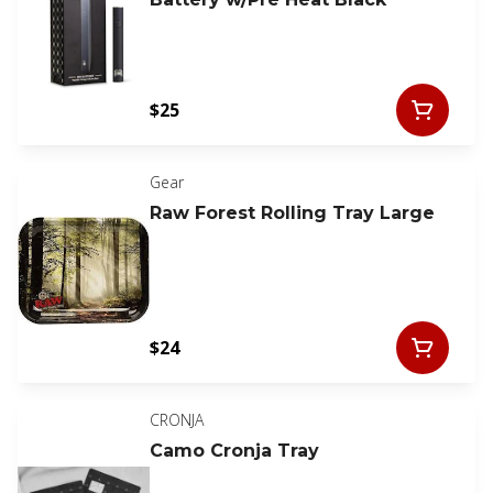
$25
Gear
Raw Forest Rolling Tray Large
$24
CRONJA
Camo Cronja Tray