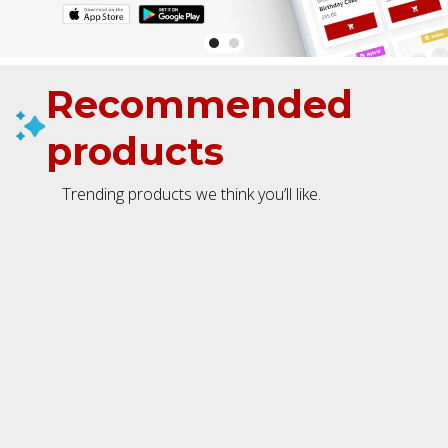
Recommended
products
Trending products we think you’ll like.