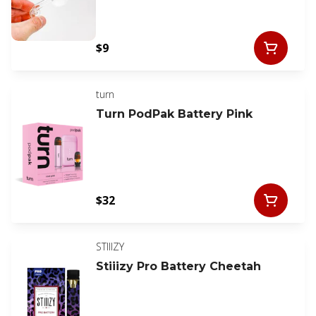
$9
turn
Turn PodPak Battery Pink
$32
STIIIZY
Stiiizy Pro Battery Cheetah