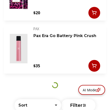
$20
PAX
Pax Era Go Battery Pink Crush
$35
AI Mode
Filter
Sort