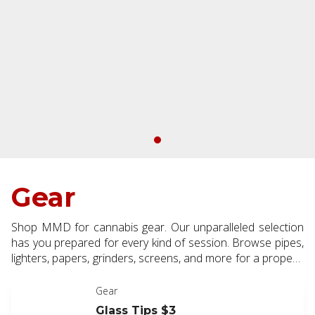
Gear
Shop MMD for cannabis gear. Our unparalleled selection
has you prepared for every kind of session. Browse pipes,
lighters, papers, grinders, screens, and more for a properly
outfitted cannabis experience.
Gear
Glass Tips $3