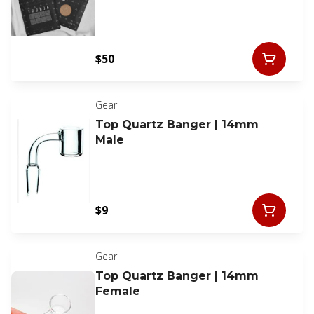
$50
Gear
Top Quartz Banger | 14mm
Male
$9
Gear
Top Quartz Banger | 14mm
Female