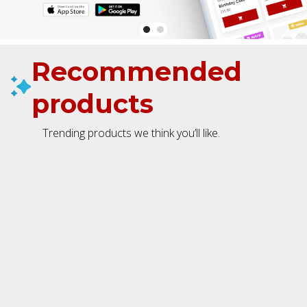
Recommended
products
Trending products we think you’ll like.