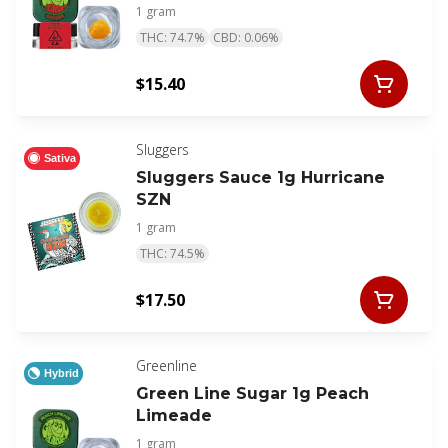
1 gram
THC: 74.7%
CBD: 0.06%
$15.40
Sluggers
Sativa
Sluggers Sauce 1g Hurricane
SZN
1 gram
THC: 74.5%
$17.50
Greenline
Hybrid
Green Line Sugar 1g Peach
Limeade
1 gram