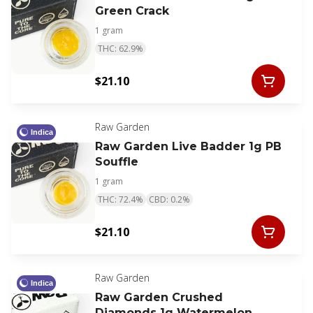
Green Crack
1 gram
THC: 62.9%
$21.10
Raw Garden
Indica
Raw Garden Live Badder 1g PB
Souffle
1 gram
THC: 72.4%
CBD: 0.2%
$21.10
Raw Garden
Indica
Raw Garden Crushed
Diamonds 1g Watermelon