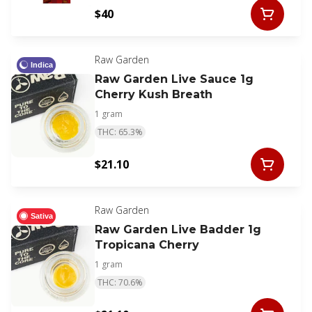
$40
Raw Garden
Indica
Raw Garden Live Sauce 1g
Cherry Kush Breath
1 gram
THC: 65.3%
$21.10
Raw Garden
Sativa
Raw Garden Live Badder 1g
Tropicana Cherry
1 gram
THC: 70.6%