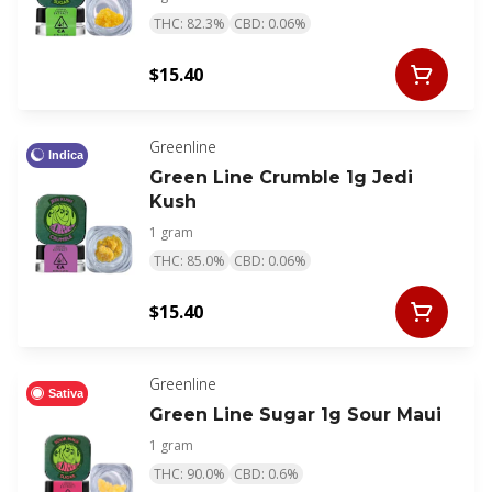
THC: 82.3%
CBD: 0.06%
$15.40
Greenline
Indica
Green Line Crumble 1g Jedi
Kush
1 gram
THC: 85.0%
CBD: 0.06%
$15.40
Greenline
Sativa
Green Line Sugar 1g Sour Maui
1 gram
THC: 90.0%
CBD: 0.6%