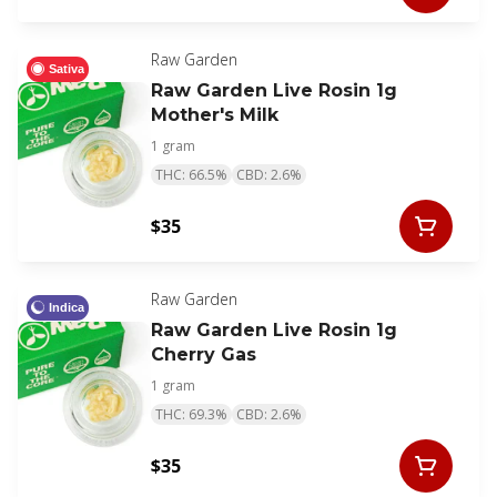
Raw Garden
Sativa
Raw Garden Live Rosin 1g
Mother's Milk
1 gram
THC: 66.5%
CBD: 2.6%
$35
Raw Garden
Indica
Raw Garden Live Rosin 1g
Cherry Gas
1 gram
THC: 69.3%
CBD: 2.6%
$35