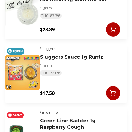
Kush
1 gram
THC: 83.3%
$23.89
Sluggers
Hybrid
Sluggers Sauce 1g Runtz
1 gram
THC: 72.0%
$17.50
Greenline
Sativa
Green Line Badder 1g
Raspberry Cough