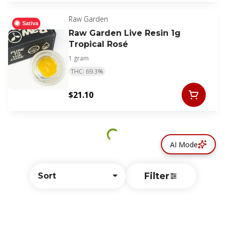
Raw Garden
Sativa
Raw Garden Live Resin 1g
Tropical Rosé
1 gram
THC: 69.3%
$21.10
AI Mode
Filter
Sort
© All rights reserved