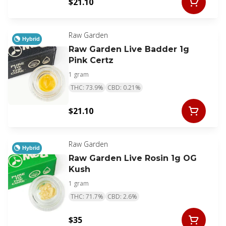
$21.10
Raw Garden
Hybrid
Raw Garden Live Badder 1g
Pink Certz
1 gram
THC: 73.9%
CBD: 0.21%
$21.10
Raw Garden
Hybrid
Raw Garden Live Rosin 1g OG
Kush
1 gram
THC: 71.7%
CBD: 2.6%
$35