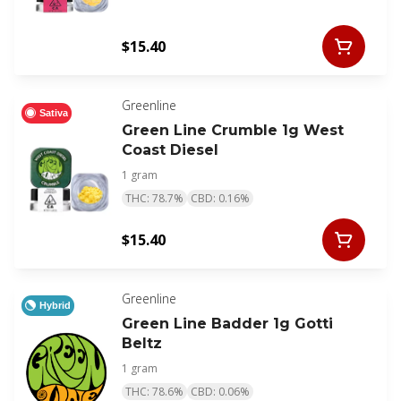
$15.40
Greenline
Sativa
Green Line Crumble 1g West
Coast Diesel
1 gram
THC: 78.7%
CBD: 0.16%
$15.40
Greenline
Hybrid
Green Line Badder 1g Gotti
Beltz
1 gram
THC: 78.6%
CBD: 0.06%