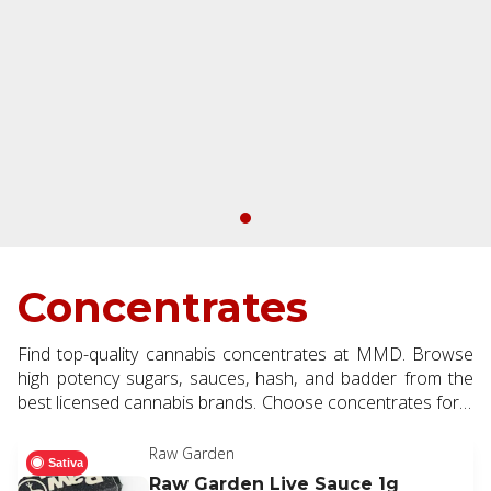
Concentrates
Find top-quality cannabis concentrates at MMD. Browse
high potency sugars, sauces, hash, and badder from the
best licensed cannabis brands. Choose concentrates for a
next level dabbing and vaping experience.
Raw Garden
Sativa
Raw Garden Live Sauce 1g