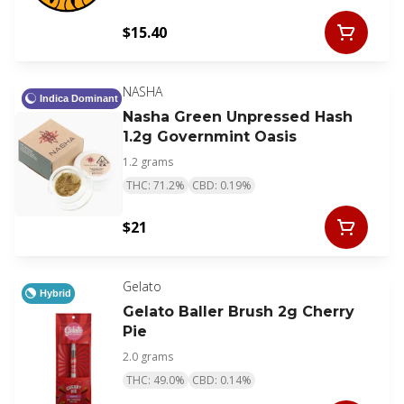
$15.40
NASHA
Indica Dominant
Nasha Green Unpressed Hash
1.2g Governmint Oasis
1.2 grams
THC: 71.2%
CBD: 0.19%
$21
Gelato
Hybrid
Gelato Baller Brush 2g Cherry
Pie
2.0 grams
THC: 49.0%
CBD: 0.14%