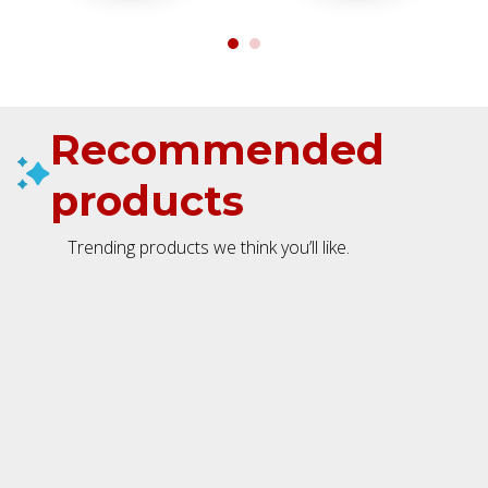
Recommended
products
Trending products we think you’ll like.