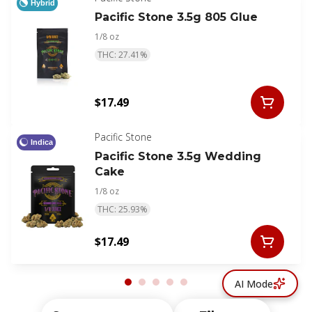
Hybrid
Pacific Stone 3.5g 805 Glue
1/8 oz
THC: 27.41%
$17.49
Pacific Stone
Indica
Pacific Stone 3.5g Wedding
Cake
1/8 oz
THC: 25.93%
$17.49
AI Mode