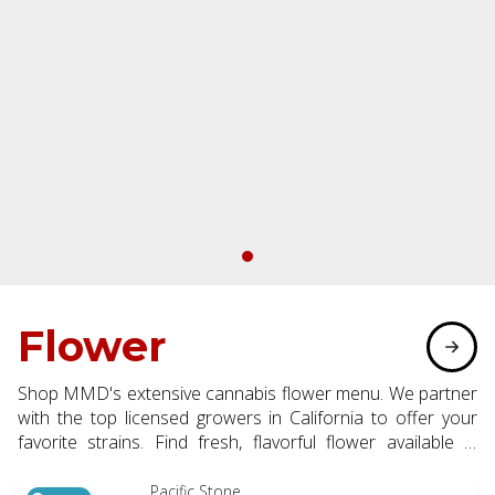
Flower
Shop MMD's extensive cannabis flower menu. We partner
with the top licensed growers in California to offer your
favorite strains. Find fresh, flavorful flower available in
eighth, half, and whole ounce options.
Pacific Stone