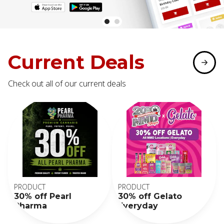
Current Deals
Check out all of our current deals
PRODUCT
PRODUCT
30% off Pearl
30% off Gelato
Pharma
Everyday