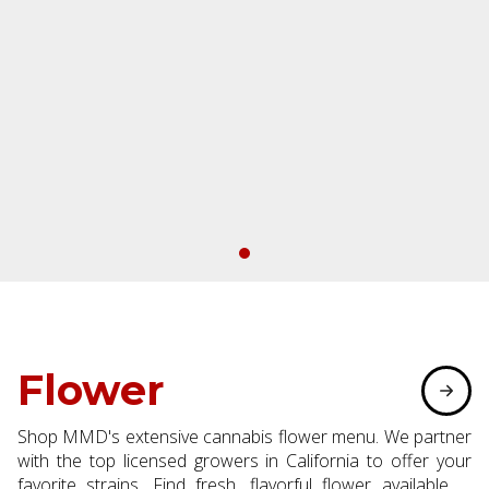
Flower
Shop MMD's extensive cannabis flower menu. We partner
with the top licensed growers in California to offer your
favorite strains. Find fresh, flavorful flower available in