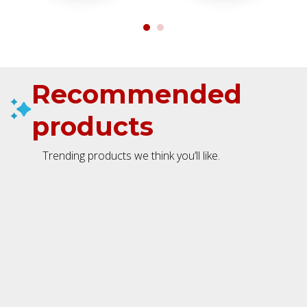
Recommended
products
Trending products we think you’ll like.