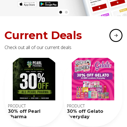
Current Deals
Check out all of our current deals
PRODUCT
PRODUCT
30% off Pearl
30% off Gelato
Pharma
Everyday