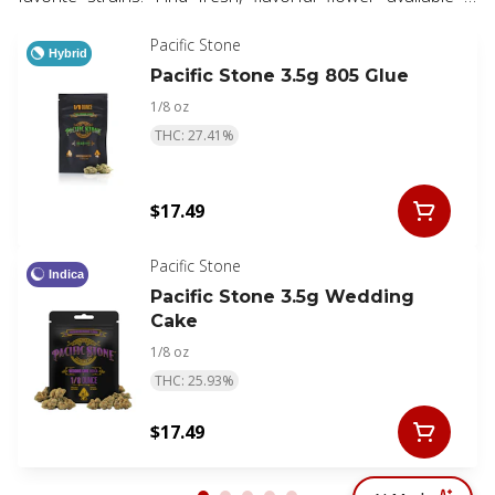
eighth, half, and whole ounce options.
Pacific Stone
Hybrid
Pacific Stone 3.5g 805 Glue
1/8 oz
THC: 27.41%
$17.49
Pacific Stone
Indica
Pacific Stone 3.5g Wedding
Cake
1/8 oz
THC: 25.93%
$17.49